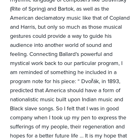
(Rite of Spring) and Bartok, as well as the
American declamatory music like that of Copland
and Harris, but only so much as those musical
gestures could provide a way to guide his
audience into another world of sound and
feeling. Connecting Ballard’s powerful and
mystical work back to our particular program, I
am reminded of something he included in a
program note for his piece: “ Dvořák, in 1893,
predicted that America should have a form of
nationalistic music built upon Indian music and
Black slave songs. So I felt that I was in good
company when I took up my pen to express the
sufferings of my people, their regeneration and
hopes for a better future life … It is my hope that