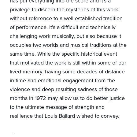
has put everything into the score and it’s a
privilege to discern the mysteries of this work
without reference to a well established tradition
of performance. It’s a difficult and technically
challenging work musically, but also because it
occupies two worlds and musical traditions at the
same time. While the specific historical event
that motivated the work is still within some of our
lived memory, having some decades of distance
in time and emotional engagement from the
violence and deep resulting sadness of those
months in 1972 may allow us to do better justice
to the ultimate message of strength and
resilience that Louis Ballard wished to convey.