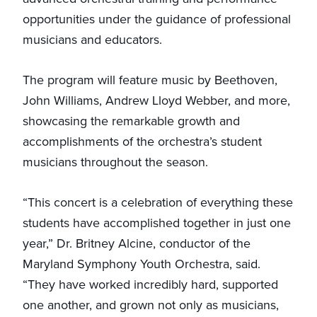
opportunities under the guidance of professional
musicians and educators.
The program will feature music by Beethoven,
John Williams, Andrew Lloyd Webber, and more,
showcasing the remarkable growth and
accomplishments of the orchestra’s student
musicians throughout the season.
“This concert is a celebration of everything these
students have accomplished together in just one
year,” Dr. Britney Alcine, conductor of the
Maryland Symphony Youth Orchestra, said.
“They have worked incredibly hard, supported
one another, and grown not only as musicians,