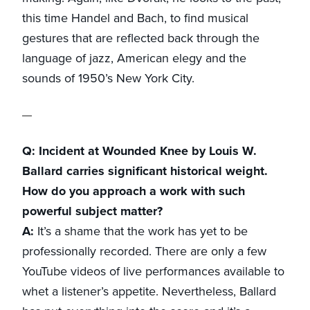
this time Handel and Bach, to find musical
gestures that are reflected back through the
language of jazz, American elegy and the
sounds of 1950’s New York City.
Q: Incident at Wounded Knee by Louis W.
Ballard carries significant historical weight.
How do you approach a work with such
powerful subject matter?
A:
It’s a shame that the work has yet to be
professionally recorded. There are only a few
YouTube videos of live performances available to
whet a listener’s appetite. Nevertheless, Ballard