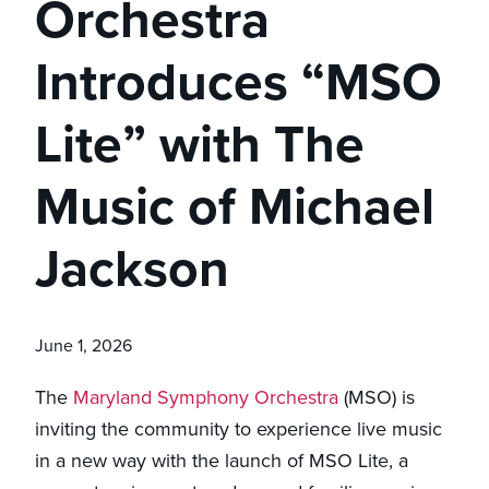
Orchestra
Introduces “MSO
Lite” with The
Music of Michael
Jackson
June 1, 2026
The
Maryland Symphony Orchestra
(MSO) is
inviting the community to experience live music
in a new way with the launch of MSO Lite, a