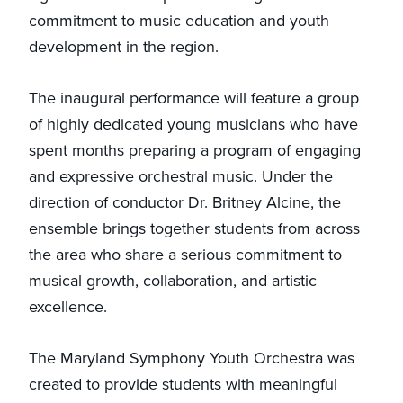
commitment to music education and youth
development in the region.
The inaugural performance will feature a group
of highly dedicated young musicians who have
spent months preparing a program of engaging
and expressive orchestral music. Under the
direction of conductor Dr. Britney Alcine, the
ensemble brings together students from across
the area who share a serious commitment to
musical growth, collaboration, and artistic
excellence.
The Maryland Symphony Youth Orchestra was
created to provide students with meaningful