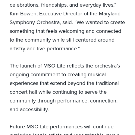
celebrations, friendships, and everyday lives,”
Kim Bowen, Executive Director of the Maryland
Symphony Orchestra, said. “We wanted to create
something that feels welcoming and connected
to the community while still centered around
artistry and live performance.”
The launch of MSO Lite reflects the orchestra’s
ongoing commitment to creating musical
experiences that extend beyond the traditional
concert hall while continuing to serve the
community through performance, connection,
and accessibility.
Future MSO Lite performances will continue