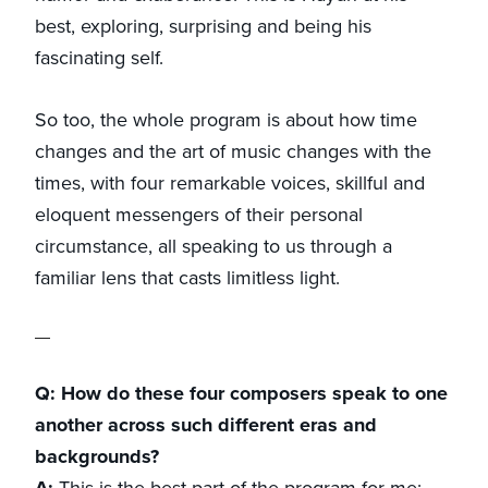
best, exploring, surprising and being his
fascinating self.
So too, the whole program is about how time
changes and the art of music changes with the
times, with four remarkable voices, skillful and
eloquent messengers of their personal
circumstance, all speaking to us through a
familiar lens that casts limitless light.
Q: How do these four composers speak to one
another across such different eras and
backgrounds?
A:
This is the best part of the program for me: