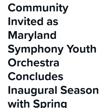
Community
Invited as
Maryland
Symphony Youth
Orchestra
Concludes
Inaugural Season
with Spring