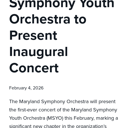
Symphony Youth
Orchestra to
Present
Inaugural
Concert
February 4, 2026
The Maryland Symphony Orchestra will present
the first-ever concert of the Maryland Symphony
Youth Orchestra (MSYO) this February, marking a
significant new chapter in the organization’s