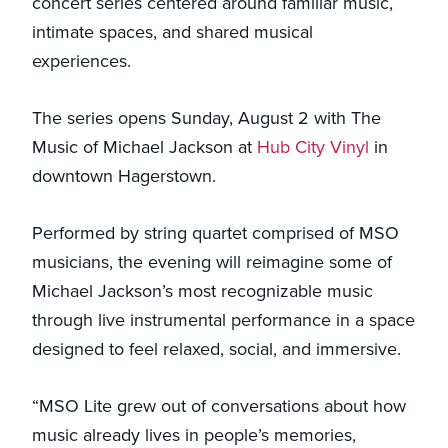
concert series centered around familiar music,
intimate spaces, and shared musical
experiences.
The series opens Sunday, August 2 with The
Music of Michael Jackson at
Hub City Vinyl
in
downtown Hagerstown.
Performed by string quartet comprised of MSO
musicians, the evening will reimagine some of
Michael Jackson’s most recognizable music
through live instrumental performance in a space
designed to feel relaxed, social, and immersive.
“MSO Lite grew out of conversations about how
music already lives in people’s memories,