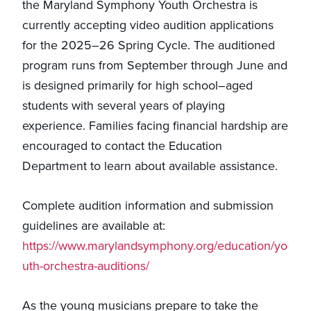
the Maryland Symphony Youth Orchestra is
currently accepting video audition applications
for the 2025–26 Spring Cycle. The auditioned
program runs from September through June and
is designed primarily for high school–aged
students with several years of playing
experience. Families facing financial hardship are
encouraged to contact the Education
Department to learn about available assistance.
Complete audition information and submission
guidelines are available at:
https://www.marylandsymphony.org/education/yo
uth-orchestra-auditions/
As the young musicians prepare to take the