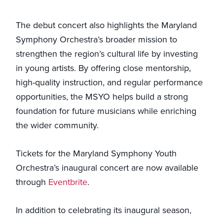
The debut concert also highlights the Maryland
Symphony Orchestra’s broader mission to
strengthen the region’s cultural life by investing
in young artists. By offering close mentorship,
high-quality instruction, and regular performance
opportunities, the MSYO helps build a strong
foundation for future musicians while enriching
the wider community.
Tickets for the Maryland Symphony Youth
Orchestra’s inaugural concert are now available
through
Eventbrite
.
In addition to celebrating its inaugural season,