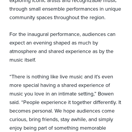
exploring iconic artists and recognizable music
through small ensemble performances in unique
community spaces throughout the region.
For the inaugural performance, audiences can
expect an evening shaped as much by
atmosphere and shared experience as by the
music itself.
“There is nothing like live music and it’s even
more special having a shared experience of
music you love in an intimate setting,” Bowen
said. “People experience it together differently. It
becomes personal. We hope audiences come
curious, bring friends, stay awhile, and simply
enjoy being part of something memorable