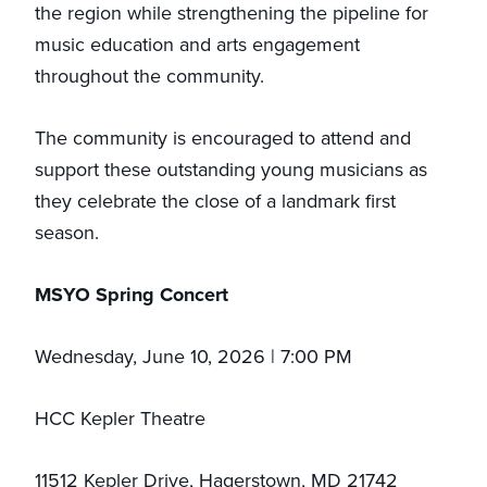
the region while strengthening the pipeline for
music education and arts engagement
throughout the community.
The community is encouraged to attend and
support these outstanding young musicians as
they celebrate the close of a landmark first
season.
MSYO Spring Concert
Wednesday, June 10, 2026 | 7:00 PM
HCC Kepler Theatre
11512 Kepler Drive, Hagerstown, MD 21742