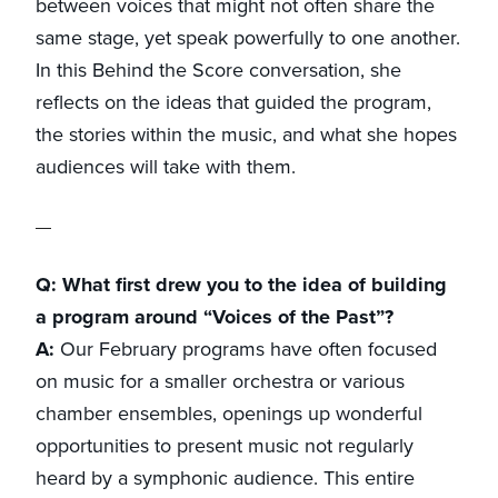
between voices that might not often share the
same stage, yet speak powerfully to one another.
In this Behind the Score conversation, she
reflects on the ideas that guided the program,
the stories within the music, and what she hopes
audiences will take with them.
Q: What first drew you to the idea of building
a program around “Voices of the Past”?
A:
Our February programs have often focused
on music for a smaller orchestra or various
chamber ensembles, openings up wonderful
opportunities to present music not regularly
heard by a symphonic audience. This entire