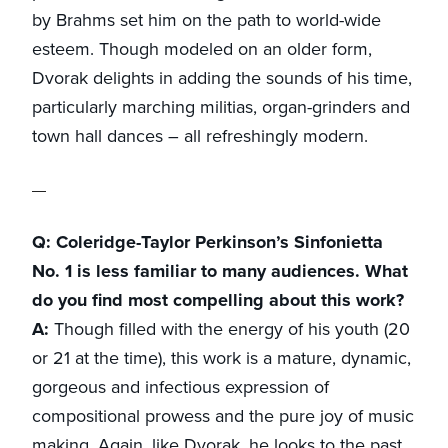
by Brahms set him on the path to world-wide
esteem. Though modeled on an older form,
Dvorak delights in adding the sounds of his time,
particularly marching militias, organ-grinders and
town hall dances – all refreshingly modern.
Q: Coleridge-Taylor Perkinson’s Sinfonietta
No. 1 is less familiar to many audiences. What
do you find most compelling about this work?
A:
Though filled with the energy of his youth (20
or 21 at the time), this work is a mature, dynamic,
gorgeous and infectious expression of
compositional prowess and the pure joy of music
making. Again, like Dvorak, he looks to the past,