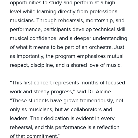
opportunities to study and perform at a high
level while learning directly from professional
musicians. Through rehearsals, mentorship, and
performance, participants develop technical skill,
musical confidence, and a deeper understanding
of what it means to be part of an orchestra. Just
as importantly, the program emphasizes mutual
respect, discipline, and a shared love of music.
“This first concert represents months of focused
work and steady progress,” said Dr. Alcine.
“These students have grown tremendously, not
only as musicians, but as collaborators and
leaders. Their dedication is evident in every
rehearsal, and this performance is a reflection
of that commitment.”