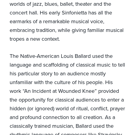
worlds of jazz, blues, ballet, theater and the
concert hall. His early Sinfonietta has all the
earmarks of a remarkable musical voice,
embracing tradition, while giving familiar musical
tropes a new context.
The Native-American Louis Ballard used the
language and scaffolding of classical music to tell
his particular story to an audience mostly
unfamiliar with the culture of his people. His
work “An Incident at Wounded Knee” provided
the opportunity for classical audiences to enter a
hidden (or ignored) world of ritual, conflict, prayer
and profound connection to all creation. As a
classically trained musician, Ballard used the
rhythmic language of composers like Stravinsky