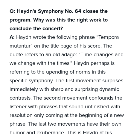
Q: Haydn’s Symphony No. 64 closes the
program. Why was this the right work to
conclude the concert?
A:
Haydn wrote the following phrase “Tempora
mutantur” on the title page of his score. The
quote refers to an old adage: “Time changes and
we change with the times.” Haydn perhaps is
referring to the upending of norms in this
specific symphony. The first movement surprises
immediately with sharp and surprising dynamic
contrasts. The second movement confounds the
listener with phrases that sound unfinished with
resolution only coming at the beginning of a new
phrase. The last two movements have their own
humor and exuberance. This is Haydn at his