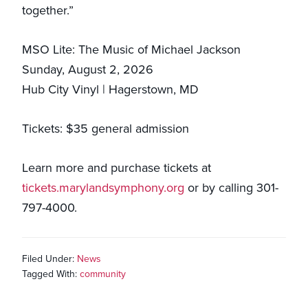
together.”
MSO Lite: The Music of Michael Jackson
Sunday, August 2, 2026
Hub City Vinyl | Hagerstown, MD
Tickets: $35 general admission
Learn more and purchase tickets at
tickets.marylandsymphony.org
or by calling 301-
797-4000.
Filed Under:
News
Tagged With:
community