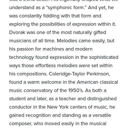
understand as a “symphonic form.” And yet, he
was constantly fiddling with that form and
exploring the possibilities of expression within it.
Dvorak was one of the most naturally gifted
musicians of all time. Melodies came easily, but
his passion for machines and modern
technology found expression in the sophisticated
ways those effortless melodies were set within
his compositions. Coleridge-Taylor Perkinson,
found a warm welcome in the American classical
music conservatory of the 1950’s. As both a
student and later, as a teacher and distinguished
conductor in the New York centers of music, he
gained recognition and standing as a versatile
composer, who moved easily in the musical