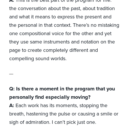
the conversation about the past, about tradition
and what it means to express the present and
the personal in that context. There’s no mistaking
one compositional voice for the other and yet
they use same instruments and notation on the
page to create completely different and
compelling sound worlds.
Q: Is there a moment in the program that you
personally find especially moving?
A:
Each work has its moments, stopping the
breath, hastening the pulse or causing a smile or
sigh of admiration. I can’t pick just one.