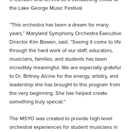
the Lake George Music Festival.
“This orchestra has been a dream for many
years,” Maryland Symphony Orchestra Executive
Director Kim Bowen, said. “Seeing it come to life
through the hard work of our staff, educators,
musicians, families, and students has been
incredibly meaningful. We are especially grateful
to Dr. Britney Alcine for the energy, artistry, and
leadership she has brought to this program from
the very beginning. She has helped create
something truly special.”
The MSYO was created to provide high-level
orchestral experiences for student musicians in