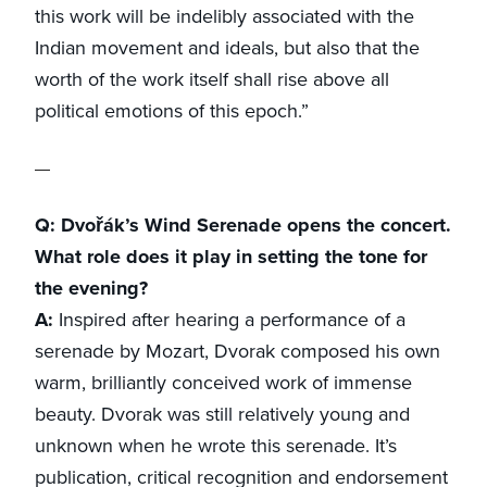
this work will be indelibly associated with the
Indian movement and ideals, but also that the
worth of the work itself shall rise above all
political emotions of this epoch.”
Q: Dvořák’s Wind Serenade opens the concert.
What role does it play in setting the tone for
the evening?
A:
Inspired after hearing a performance of a
serenade by Mozart, Dvorak composed his own
warm, brilliantly conceived work of immense
beauty. Dvorak was still relatively young and
unknown when he wrote this serenade. It’s
publication, critical recognition and endorsement