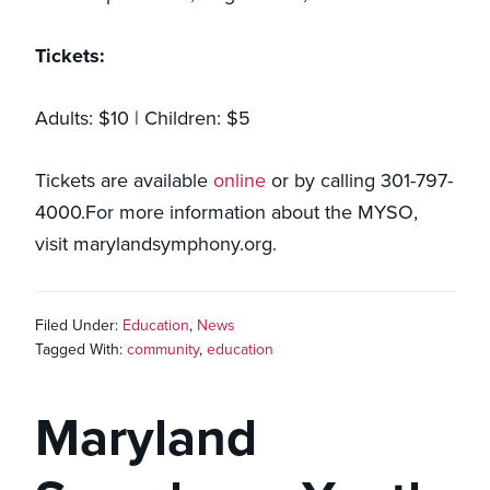
Tickets:
Adults: $10 | Children: $5
Tickets are available
online
or by calling 301-797-
4000.For more information about the MYSO,
visit marylandsymphony.org.
Filed Under:
Education
,
News
Tagged With:
community
,
education
Maryland