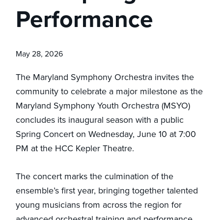
Performance
May 28, 2026
The Maryland Symphony Orchestra invites the
community to celebrate a major milestone as the
Maryland Symphony Youth Orchestra (MSYO)
concludes its inaugural season with a public
Spring Concert on Wednesday, June 10 at 7:00
PM at the HCC Kepler Theatre.
The concert marks the culmination of the
ensemble’s first year, bringing together talented
young musicians from across the region for
advanced orchestral training and performance