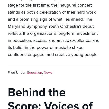
stage for the first time, the inaugural concert
stands as both a celebration of their hard work
and a promising sign of what lies ahead. The
Maryland Symphony Youth Orchestra’s debut
reflects the organization’s long-term investment
in education, access, and artistic excellence, and
its belief in the power of music to shape
confident, engaged, and creative young people.
Filed Under:
Education
,
News
Behind the
Score: Voices of