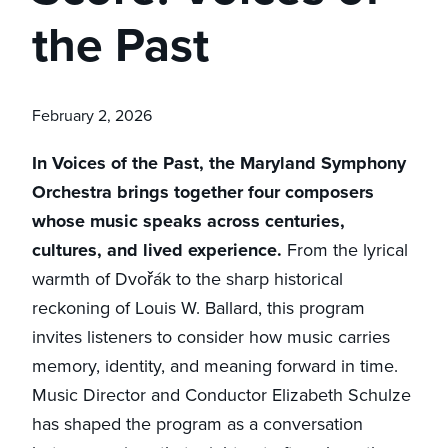
the Past
February 2, 2026
In Voices of the Past, the Maryland Symphony
Orchestra brings together four composers
whose music speaks across centuries,
cultures, and lived experience.
From the lyrical
warmth of Dvořák to the sharp historical
reckoning of Louis W. Ballard, this program
invites listeners to consider how music carries
memory, identity, and meaning forward in time.
Music Director and Conductor Elizabeth Schulze
has shaped the program as a conversation