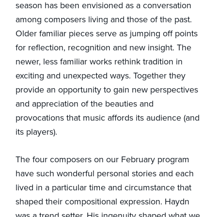
season has been envisioned as a conversation
among composers living and those of the past.
Older familiar pieces serve as jumping off points
for reflection, recognition and new insight. The
newer, less familiar works rethink tradition in
exciting and unexpected ways. Together they
provide an opportunity to gain new perspectives
and appreciation of the beauties and
provocations that music affords its audience (and
its players).
The four composers on our February program
have such wonderful personal stories and each
lived in a particular time and circumstance that
shaped their compositional expression. Haydn
was a trend setter. His ingenuity shaped what we