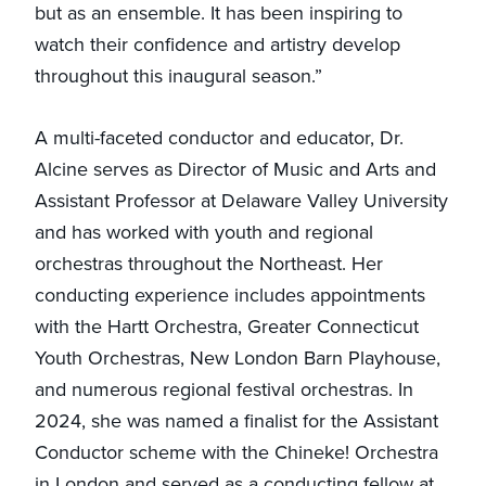
but as an ensemble. It has been inspiring to
watch their confidence and artistry develop
throughout this inaugural season.”
A multi-faceted conductor and educator, Dr.
Alcine serves as Director of Music and Arts and
Assistant Professor at Delaware Valley University
and has worked with youth and regional
orchestras throughout the Northeast. Her
conducting experience includes appointments
with the Hartt Orchestra, Greater Connecticut
Youth Orchestras, New London Barn Playhouse,
and numerous regional festival orchestras. In
2024, she was named a finalist for the Assistant
Conductor scheme with the Chineke! Orchestra
in London and served as a conducting fellow at