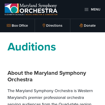
Skip
Skip
to
to
MENU
primary
main
Maryland
Experience
Symphony
navigation
content
an
Box Office
Directions
Donate
Orchestra
emotional
thrill
Auditions
-
musical
masterpieces
performed
About the Maryland Symphony
live
Orchestra
on
stage,
The Maryland Symphony Orchestra is Western
Hagerstown
Maryland’s premier professional orchestra
Maryland.
serving audiences from the Quad-state region.