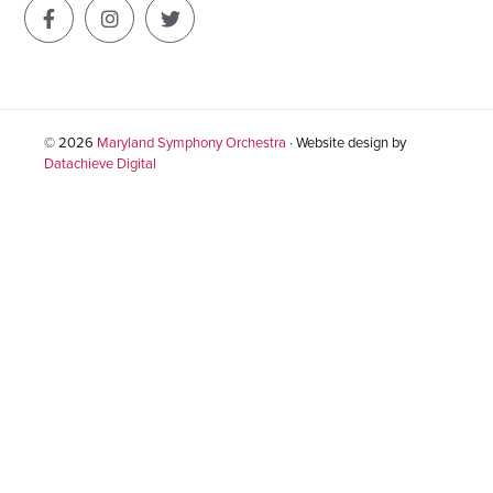
© 2026
Maryland Symphony Orchestra
· Website design by
Datachieve Digital