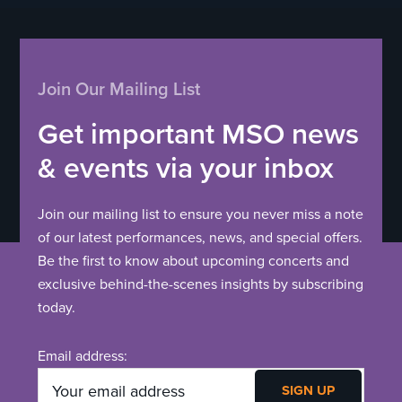
Join Our Mailing List
Get important MSO news
& events via your inbox
Join our mailing list to ensure you never miss a note
of our latest performances, news, and special offers.
Be the first to know about upcoming concerts and
exclusive behind-the-scenes insights by subscribing
today.
Email address: