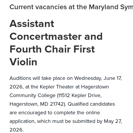
Current vacancies at the Maryland Sy
Assistant
Concertmaster and
Fourth Chair First
Violin
Auditions will take place on Wednesday, June 17,
2026, at the Kepler Theater at Hagerstown
Community College (11512 Kepler Drive,
Hagerstown, MD 21742). Qualified candidates
are encouraged to complete the online
application, which must be submitted by May 27,
2026.