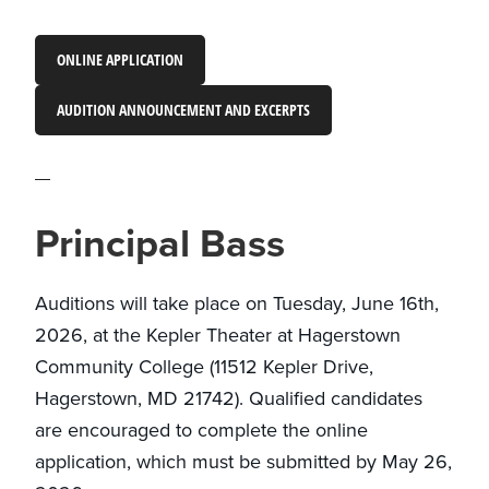
ONLINE APPLICATION
AUDITION ANNOUNCEMENT AND EXCERPTS
Principal Bass
Auditions will take place on Tuesday, June 16th,
2026, at the Kepler Theater at Hagerstown
Community College (11512 Kepler Drive,
Hagerstown, MD 21742). Qualified candidates
are encouraged to complete the online
application, which must be submitted by May 26,