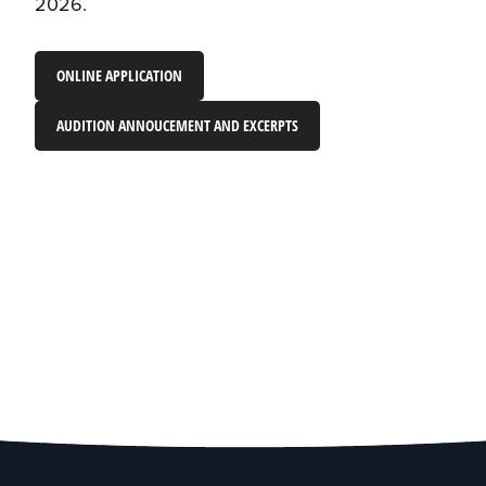
2026.
ONLINE APPLICATION
AUDITION ANNOUCEMENT AND EXCERPTS