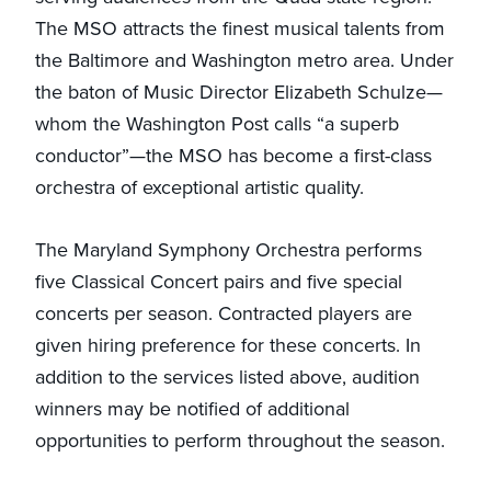
The MSO attracts the finest musical talents from
the Baltimore and Washington metro area. Under
the baton of Music Director Elizabeth Schulze—
whom the Washington Post calls “a superb
conductor”—the MSO has become a first-class
orchestra of exceptional artistic quality.
The Maryland Symphony Orchestra performs
five Classical Concert pairs and five special
concerts per season. Contracted players are
given hiring preference for these concerts. In
addition to the services listed above, audition
winners may be notified of additional
opportunities to perform throughout the season.