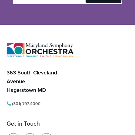
Footer
363 South Cleveland
Avenue
Hagerstown MD
(301) 797-4000
Get in Touch