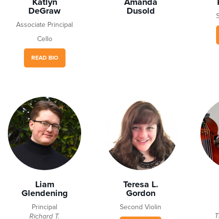
Katlyn
Amanda
DeGraw
Dusold
Associate Principal
Cello
READ BIO
Liam
Teresa L.
Glendening
Gordon
Principal
Second Violin
T
Richard T.