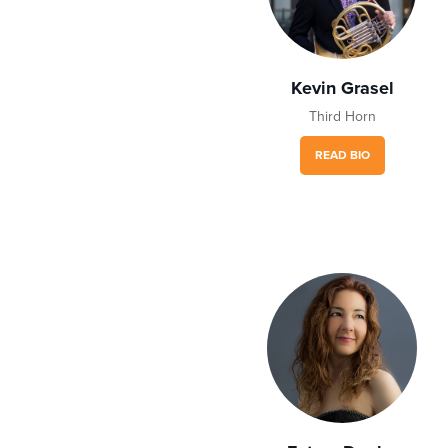
Kevin Grasel
Third Horn
READ BIO