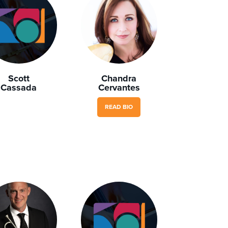
Scott
Chandra
Cassada
Cervantes
READ BIO