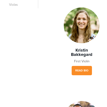
Violas
Kristin
Bakkegard
First Violin
READ BIO