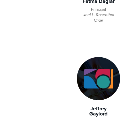
Fatma Daglar
Principal
Joel L. Rosenthal
Chair
Jeffrey
Gaylord