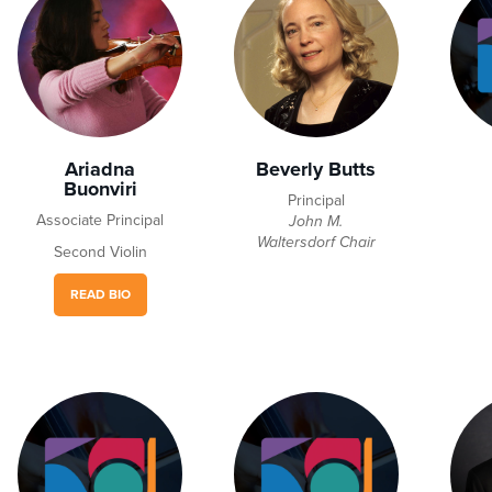
Ariadna
Beverly Butts
Buonviri
Principal
Associate Principal
John M.
Waltersdorf Chair
Second Violin
READ BIO