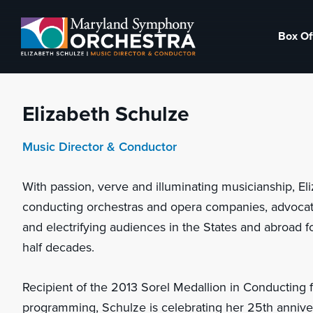
Skip
Skip
to
to
Box Of
primary
main
Maryland
Experience
navigation
content
Symphony
an
Orchestra
emotional
Elizabeth Schulze
thrill
-
Music Director & Conductor
musical
With passion, verve and illuminating musicianship, E
masterpieces
conducting orchestras and opera companies, advocat
performed
and electrifying audiences in the States and abroad 
live
half decades.
on
stage,
Recipient of the 2013 Sorel Medallion in Conducting 
Hagerstown
programming, Schulze is celebrating her 25th annive
Maryland.