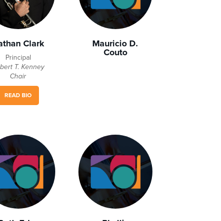
athan Clark
Mauricio D.
Couto
Principal
bert T. Kenney
Chair
READ BIO