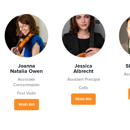
Joanna
Jessica
S
Natalia Owen
Albrecht
Ass
Associate
Assistant Principal
Concertmaster
Cello
First Violin
READ BIO
READ BIO