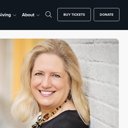
iving
About
BUY TICKETS
DONATE