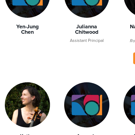
Yen-Jung
Julianna
N
Chen
Chitwood
Assistant Principal
Ro