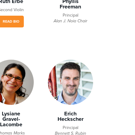
Ruth Erbe
Phyllis
Freeman
Second Violin
Principal
Alan J. Noia Chair
READ BIO
Lysiane
Erich
Gravel-
Heckscher
Lacombe
Principal
homas Marks
Bennett S. Rubin