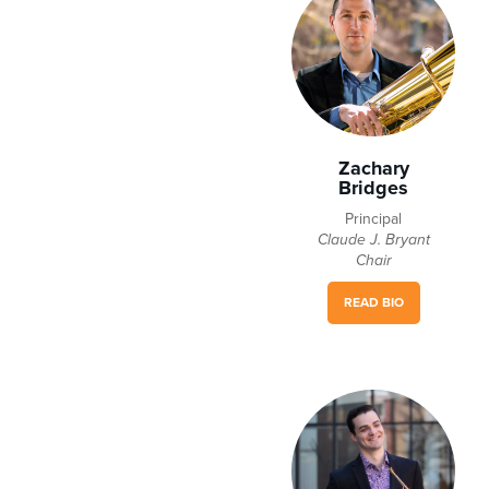
Zachary
Bridges
Principal
Claude J. Bryant
Chair
READ BIO