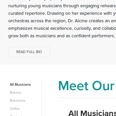
nurturing young musicians through engaging rehearsa
curated repertoire. Drawing on her experience with y
orchestras across the region, Dr. Alcine creates an e
emphasizes musical excellence, curiosity, and collabo
grow both as musicians and as confident performers.
READ FULL BIO
Meet Our
All Musicians
Basses
Bassoons
Cellos
All Musician