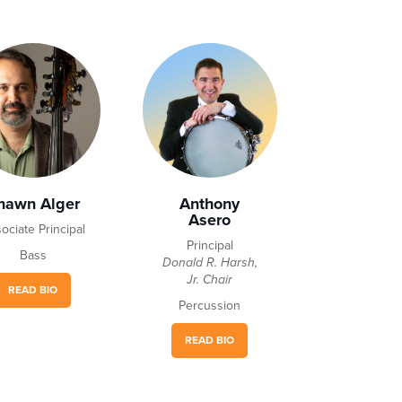
hawn Alger
Anthony
Asero
ociate Principal
Principal
Bass
Donald R. Harsh,
Jr. Chair
READ BIO
Percussion
READ BIO