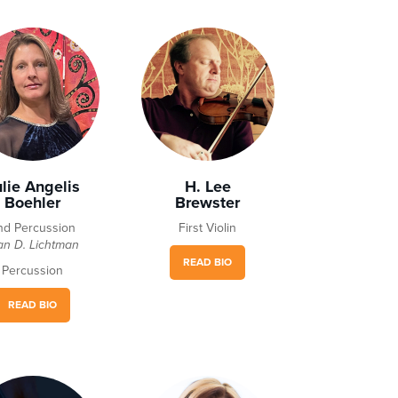
ulie Angelis
H. Lee
Boehler
Brewster
nd Percussion
First Violin
an D. Lichtman
READ BIO
Percussion
READ BIO