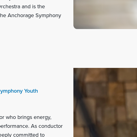
chestra and is the
f the Anchorage Symphony
 Symphony Youth
or who brings energy,
d performance. As conductor
eeply committed to