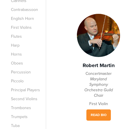
Clarinets
Contrabassoon
English Horn
First Violins
Flutes
Harp
Horns
Oboes
Robert Martin
Percussion
Concertmaster
Maryland
Piccolo
Symphony
Principal Players
Orchestra Guild
Chair
Second Violins
First Violin
Trombones
READ BIO
Trumpets
Tuba