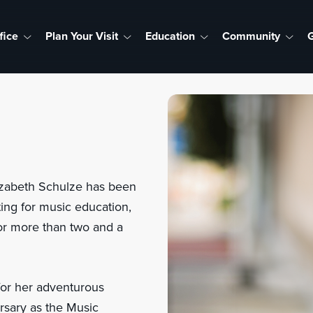
fice
Plan Your Visit
Education
Community
G
lizabeth Schulze has been
ing for music education,
for more than two and a
for her adventurous
rsary as the Music