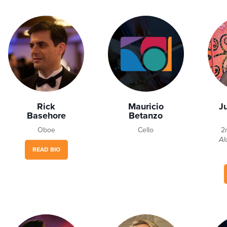
Rick
Mauricio
J
Basehore
Betanzo
Oboe
Cello
2
Al
READ BIO