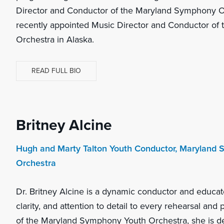
Director and Conductor of the Maryland Symphony Or
recently appointed Music Director and Conductor o
Orchestra in Alaska.
READ FULL BIO
Britney Alcine
Hugh and Marty Talton Youth Conductor, Maryland
Orchestra
Dr. Britney Alcine is a dynamic conductor and educat
clarity, and attention to detail to every rehearsal an
of the Maryland Symphony Youth Orchestra, she is d