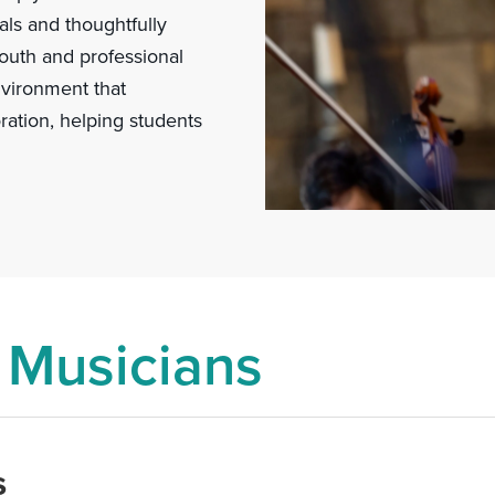
ls and thoughtfully
outh and professional
nvironment that
ration, helping students
 Musicians
s