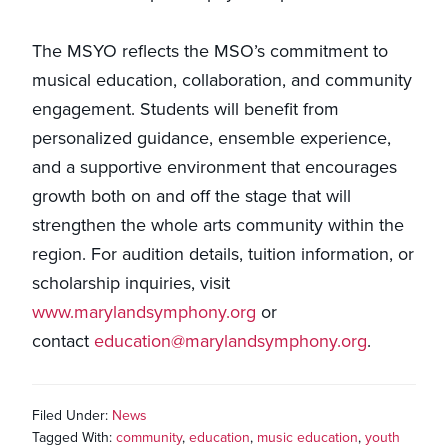
The MSYO reflects the MSO’s commitment to
musical education, collaboration, and community
engagement. Students will benefit from
personalized guidance, ensemble experience,
and a supportive environment that encourages
growth both on and off the stage that will
strengthen the whole arts community within the
region. For audition details, tuition information, or
scholarship inquiries, visit
www.marylandsymphony.org
or
contact
education@marylandsymphony.org
.
Filed Under:
News
Tagged With:
community
,
education
,
music education
,
youth