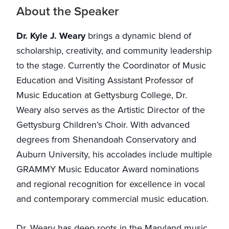
About the Speaker
Dr. Kyle J. Weary
brings a dynamic blend of
scholarship, creativity, and community leadership
to the stage. Currently the Coordinator of Music
Education and Visiting Assistant Professor of
Music Education at Gettysburg College, Dr.
Weary also serves as the Artistic Director of the
Gettysburg Children’s Choir. With advanced
degrees from Shenandoah Conservatory and
Auburn University, his accolades include multiple
GRAMMY Music Educator Award nominations
and regional recognition for excellence in vocal
and contemporary commercial music education.
Dr. Weary has deep roots in the Maryland music