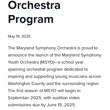
Orchestra
Program
May 19, 2025
The Maryland Symphony Orchestra is proud to
announce the launch of the Maryland Symphony
Youth Orchestra (MSYO)—a school year
spanning orchestral program dedicated to
inspiring and supporting young musicians across
Washington County and the surrounding region.
The first season of MSYO will begin in
September 2025, with audition video
submissions due by June 15, 2025.