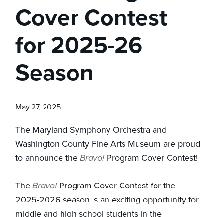
Cover Contest
for 2025-26
Season
May 27, 2025
The Maryland Symphony Orchestra and
Washington County Fine Arts Museum are proud
to announce the
Bravo!
Program Cover Contest!
The
Bravo!
Program Cover Contest for the
2025-2026 season is an exciting opportunity for
middle and high school students in the