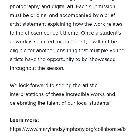
photography and digital art. Each submission
must be original and accompanied by a brief
artist statement explaining how the work relates
to the chosen concert theme. Once a student’s
artwork is selected for a concert, it will not be
eligible for another, ensuring that multiple young
artists have the opportunity to be showcased
throughout the season.
We look forward to seeing the artistic
interpretations of these incredible works and
celebrating the talent of our local students!
Learn more:
https://www.marylandsymphony.org/collaborate/b