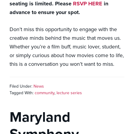
seating is limited. Please
RSVP HERE
in
advance to ensure your spot.
Don’t miss this opportunity to engage with the
creative minds behind the music that moves us.
Whether you’re a film buff, music lover, student,
or simply curious about how movies come to life,
this is a conversation you won’t want to miss.
Filed Under:
News
Tagged With:
community
,
lecture series
Maryland
Symphony