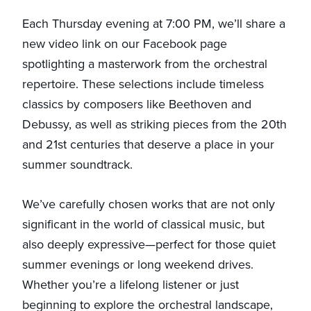
Each Thursday evening at 7:00 PM, we’ll share a
new video link on our Facebook page
spotlighting a masterwork from the orchestral
repertoire. These selections include timeless
classics by composers like Beethoven and
Debussy, as well as striking pieces from the 20th
and 21st centuries that deserve a place in your
summer soundtrack.
We’ve carefully chosen works that are not only
significant in the world of classical music, but
also deeply expressive—perfect for those quiet
summer evenings or long weekend drives.
Whether you’re a lifelong listener or just
beginning to explore the orchestral landscape,