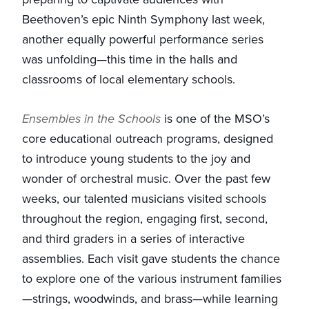
Beethoven’s epic Ninth Symphony last week,
another equally powerful performance series
was unfolding—this time in the halls and
classrooms of local elementary schools.
Ensembles in the Schools
is one of the MSO’s
core educational outreach programs, designed
to introduce young students to the joy and
wonder of orchestral music. Over the past few
weeks, our talented musicians visited schools
throughout the region, engaging first, second,
and third graders in a series of interactive
assemblies. Each visit gave students the chance
to explore one of the various instrument families
—strings, woodwinds, and brass—while learning