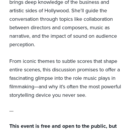
brings deep knowledge of the business and
artistic sides of Hollywood. She’ll guide the
conversation through topics like collaboration
between directors and composers, music as
narrative, and the impact of sound on audience
perception.
From iconic themes to subtle scores that shape
entire scenes, this discussion promises to offer a
fascinating glimpse into the role music plays in
filmmaking—and why it’s often the most powerful
storytelling device you never see.
This event is free and open to the public, but