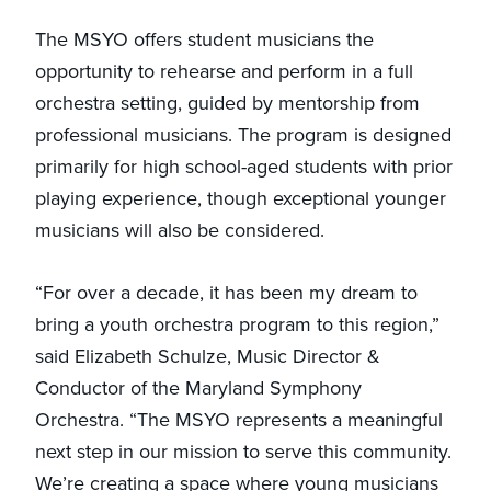
The MSYO offers student musicians the
opportunity to rehearse and perform in a full
orchestra setting, guided by mentorship from
professional musicians. The program is designed
primarily for high school-aged students with prior
playing experience, though exceptional younger
musicians will also be considered.
“For over a decade, it has been my dream to
bring a youth orchestra program to this region,”
said Elizabeth Schulze, Music Director &
Conductor of the Maryland Symphony
Orchestra. “The MSYO represents a meaningful
next step in our mission to serve this community.
We’re creating a space where young musicians