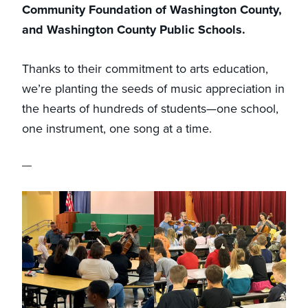
Community Foundation of Washington County,
and Washington County Public Schools.
Thanks to their commitment to arts education,
we’re planting the seeds of music appreciation in
the hearts of hundreds of students—one school,
one instrument, one song at a time.