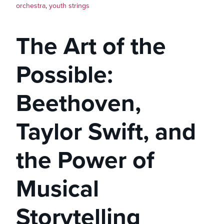
orchestra
,
youth strings
The Art of the
Possible:
Beethoven,
Taylor Swift, and
the Power of
Musical
Storytelling