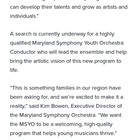
can develop their talents and grow as artists and
individuals.”
A search is currently underway for a highly
qualified Maryland Symphony Youth Orchestra
Conductor who will lead the ensemble and help
bring the artistic vision of this new program to
life.
“This is something families in our region have
been asking for, and we’re excited to make it a
reality,” said Kim Bowen, Executive Director of
the Maryland Symphony Orchestra. “We want
the MSYO to be a welcoming, high-quality
program that helps young musicians thrive.”