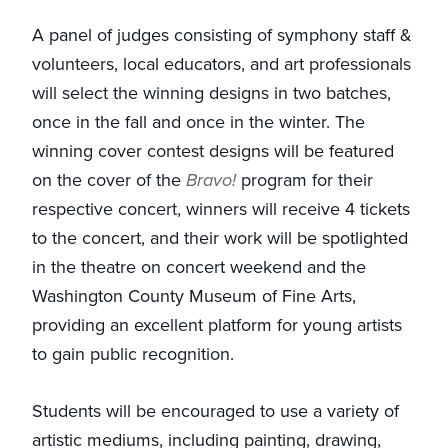
A panel of judges consisting of symphony staff &
volunteers, local educators, and art professionals
will select the winning designs in two batches,
once in the fall and once in the winter. The
winning cover contest designs will be featured
on the cover of the
Bravo!
program for their
respective concert, winners will receive 4 tickets
to the concert, and their work will be spotlighted
in the theatre on concert weekend and the
Washington County Museum of Fine Arts,
providing an excellent platform for young artists
to gain public recognition.
Students will be encouraged to use a variety of
artistic mediums, including painting, drawing,