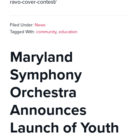
ravo-cover-contest/
Filed Under:
News
Tagged With:
community
,
education
Maryland
Symphony
Orchestra
Announces
Launch of Youth