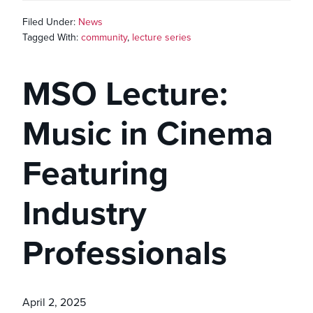
Filed Under:
News
Tagged With:
community
,
lecture series
MSO Lecture:
Music in Cinema
Featuring
Industry
Professionals
April 2, 2025