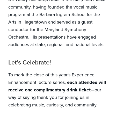
community, having founded the vocal music
program at the Barbara Ingram School for the
Arts in Hagerstown and served as a guest
conductor for the Maryland Symphony
Orchestra. His presentations have engaged
audiences at state, regional, and national levels.
Let’s Celebrate!
To mark the close of this year’s Experience
Enhancement lecture series,
each attendee will
receive one complimentary drink ticket
—our
way of saying thank you for joining us in
celebrating music, curiosity, and community.