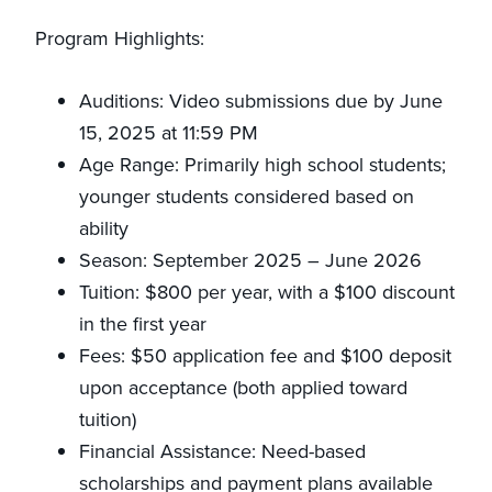
Program Highlights:
Auditions: Video submissions due by June
15, 2025 at 11:59 PM
Age Range: Primarily high school students;
younger students considered based on
ability
Season: September 2025 – June 2026
Tuition: $800 per year, with a $100 discount
in the first year
Fees: $50 application fee and $100 deposit
upon acceptance (both applied toward
tuition)
Financial Assistance: Need-based
scholarships and payment plans available