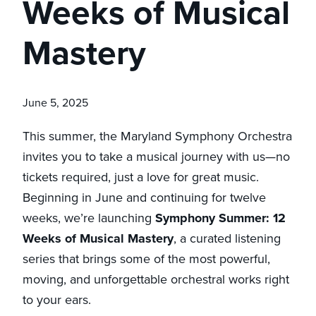
Weeks of Musical
Mastery
June 5, 2025
This summer, the Maryland Symphony Orchestra
invites you to take a musical journey with us—no
tickets required, just a love for great music.
Beginning in June and continuing for twelve
weeks, we’re launching
Symphony Summer: 12
Weeks of Musical Mastery
, a curated listening
series that brings some of the most powerful,
moving, and unforgettable orchestral works right
to your ears.