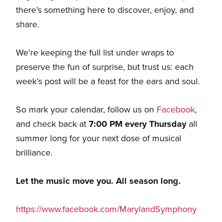
there’s something here to discover, enjoy, and
share.
We’re keeping the full list under wraps to
preserve the fun of surprise, but trust us: each
week’s post will be a feast for the ears and soul.
So mark your calendar, follow us on
Facebook
,
and check back at
7:00 PM every Thursday
all
summer long for your next dose of musical
brilliance.
Let the music move you. All season long.
https://www.facebook.com/MarylandSymphony