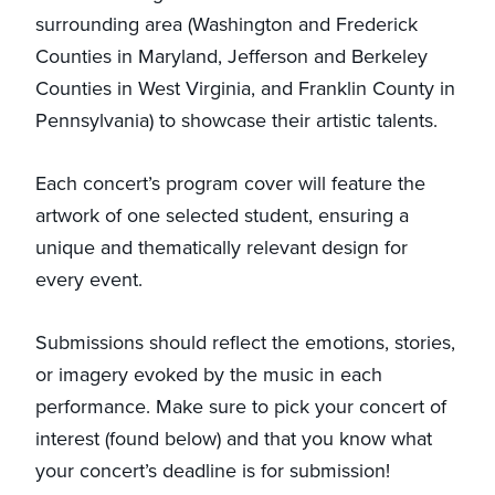
surrounding area (Washington and Frederick
Counties in Maryland, Jefferson and Berkeley
Counties in West Virginia, and Franklin County in
Pennsylvania) to showcase their artistic talents.
Each concert’s program cover will feature the
artwork of one selected student, ensuring a
unique and thematically relevant design for
every event.
Submissions should reflect the emotions, stories,
or imagery evoked by the music in each
performance. Make sure to pick your concert of
interest (found below) and that you know what
your concert’s deadline is for submission!