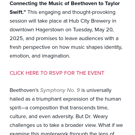
Connecting the Music of Beethoven to Taylor
Swift.”
This engaging and thought-provoking
session will take place at Hub City Brewery in
downtown Hagerstown on Tuesday, May 20,
2025, and promises to leave audiences with a
fresh perspective on how music shapes identity,
emotion, and imagination.
CLICK HERE TO RSVP FOR THE EVENT
Beethoven’s
Symphony No. 9
is universally
hailed as a triumphant expression of the human
spirit—a composition that transcends time,
culture, and even adversity. But Dr. Weary
challenges us to take a broader view. What if we
examine this masterwork through the lens of