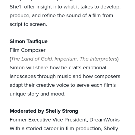
She’ll offer insight into what it takes to develop,
produce, and refine the sound of a film from
script to screen.
Simon Taufique
Film Composer
(
The Land of Gold, Imperium, The Interpreters
)
Simon will share how he crafts emotional
landscapes through music and how composers
adapt their creative voice to serve each film’s
unique story and mood.
Moderated by Shelly Strong
Former Executive Vice President, DreamWorks
With a storied career in film production, Shelly