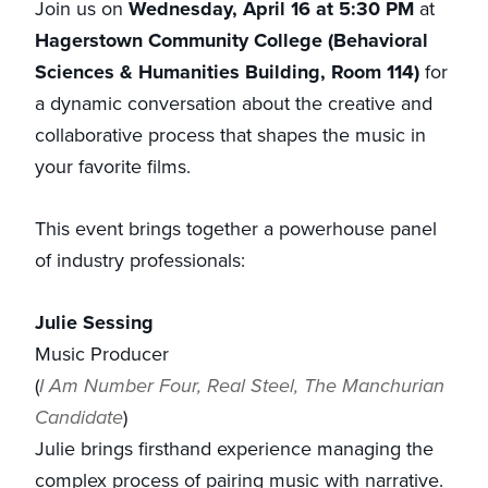
Join us on
Wednesday, April 16 at 5:30 PM
at
Hagerstown Community College (Behavioral
Sciences & Humanities Building, Room 114)
for
a dynamic conversation about the creative and
collaborative process that shapes the music in
your favorite films.
This event brings together a powerhouse panel
of industry professionals:
Julie Sessing
Music Producer
(
I Am Number Four, Real Steel, The Manchurian
Candidate
)
Julie brings firsthand experience managing the
complex process of pairing music with narrative.