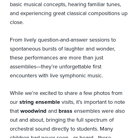
basic musical concepts, hearing familiar tunes,
and experiencing great classical compositions up
close.
From lively question-and-answer sessions to
spontaneous bursts of laughter and wonder,
these performances are more than just
assemblies—they’re unforgettable first
encounters with live symphonic music.
While we’re excited to share a few photos from
our
string ensemble
visits, it’s important to note
that
woodwind
and
brass
ensembles were also
out and about, bringing the full spectrum of
orchestral sound directly to students. Many
children had never seen—or heard—these