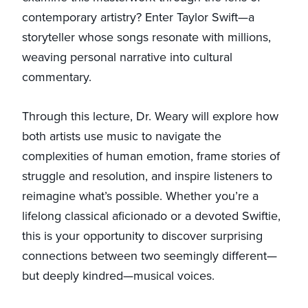
contemporary artistry? Enter Taylor Swift—a
storyteller whose songs resonate with millions,
weaving personal narrative into cultural
commentary.
Through this lecture, Dr. Weary will explore how
both artists use music to navigate the
complexities of human emotion, frame stories of
struggle and resolution, and inspire listeners to
reimagine what’s possible. Whether you’re a
lifelong classical aficionado or a devoted Swiftie,
this is your opportunity to discover surprising
connections between two seemingly different—
but deeply kindred—musical voices.