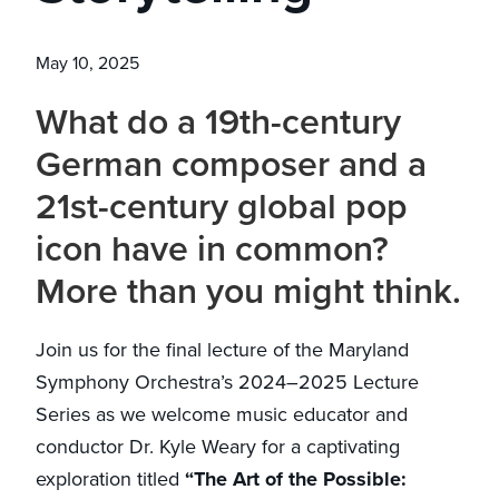
May 10, 2025
What do a 19th-century
German composer and a
21st-century global pop
icon have in common?
More than you might think.
Join us for the final lecture of the Maryland
Symphony Orchestra’s 2024–2025 Lecture
Series as we welcome music educator and
conductor Dr. Kyle Weary for a captivating
exploration titled
“The Art of the Possible: