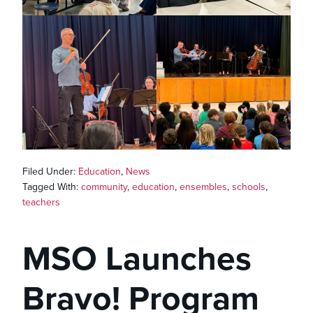
Filed Under:
Education
,
News
Tagged With:
community
,
education
,
ensembles
,
schools
,
teachers
MSO Launches
Bravo! Program