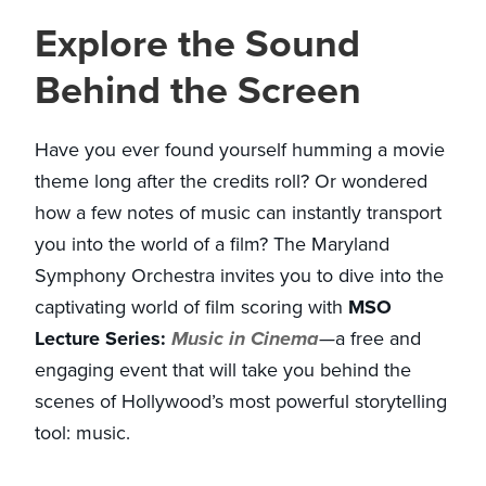
Explore the Sound
Behind the Screen
Have you ever found yourself humming a movie
theme long after the credits roll? Or wondered
how a few notes of music can instantly transport
you into the world of a film? The Maryland
Symphony Orchestra invites you to dive into the
captivating world of film scoring with
MSO
Lecture Series:
Music in Cinema
—a free and
engaging event that will take you behind the
scenes of Hollywood’s most powerful storytelling
tool: music.