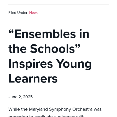
Filed Under:
News
“Ensembles in
the Schools”
Inspires Young
Learners
June 2, 2025
While the Maryland Symphony Orchestra was
preparing to captivate audiences with