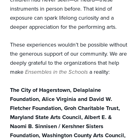
instruments in person before. That kind of
exposure can spark lifelong curiosity and a
deeper appreciation for the performing arts.
These experiences wouldn’t be possible without
the generous support of our community. We are
deeply grateful to the organizations that help
make
Ensembles in the Schools
a reality:
The City of Hagerstown, Delaplaine
Foundation, Alice Virginia and David W.
Fletcher Foundation, Groh Charitable Trust,
Maryland State Arts Council, Albert E. &
Naomi B. Sinnisen / Kershner Sisters
Foundation, Washington County Arts Council,