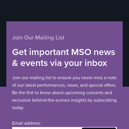
Join Our Mailing List
Get important MSO news
& events via your inbox
Join our mailing list to ensure you never miss a note
of our latest performances, news, and special offers.
Be the first to know about upcoming concerts and
exclusive behind-the-scenes insights by subscribing
today.
Email address: