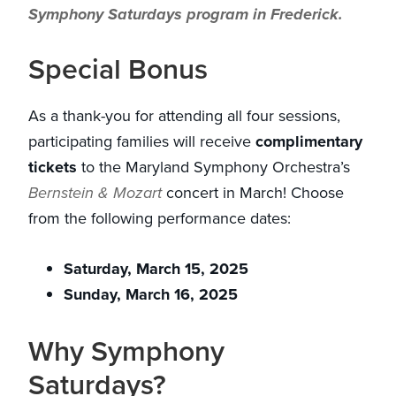
Symphony Saturdays program in Frederick.
Special Bonus
As a thank-you for attending all four sessions,
participating families will receive
complimentary
tickets
to the Maryland Symphony Orchestra’s
Bernstein & Mozart
concert in March! Choose
from the following performance dates:
Saturday, March 15, 2025
Sunday, March 16, 2025
Why Symphony
Saturdays?