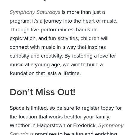
Symphony Saturdays
is more than just a
program; it’s a journey into the heart of music.
Through live performances, hands-on
exploration, and fun activities, children will
connect with music in a way that inspires
curiosity and creativity. By fostering a love for
music at a young age, we aim to build a
foundation that lasts a lifetime.
Don’t Miss Out!
Space is limited, so be sure to register today for
the location that works best for your family.
Whether in Hagerstown or Frederick,
Symphony
Saturdays
promises to be a fun and enriching