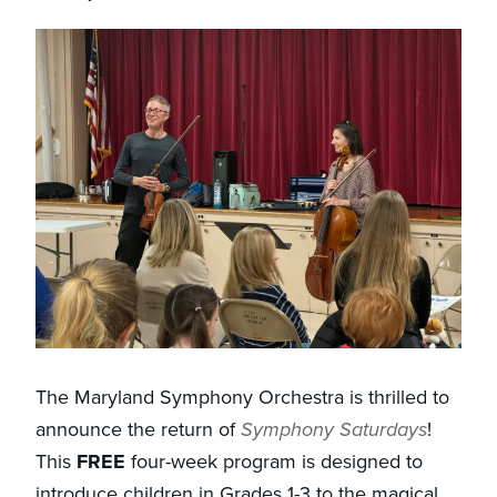
The Maryland Symphony Orchestra is thrilled to
announce the return of
Symphony Saturdays
!
This
FREE
four-week program is designed to
introduce children in Grades 1-3 to the magical