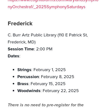
nyOrchestra1/_2025SymphonySaturdays
Frederick
C. Burr Artz Public Library (110 E Patrick St,
Frederick, MD)
Session Time
: 2:00 PM
Dates
:
Strings
: February 1, 2025
Percussion
: February 8, 2025
Brass
: February 15, 2025
Woodwinds
: February 22, 2025
There is no need to pre-register for the