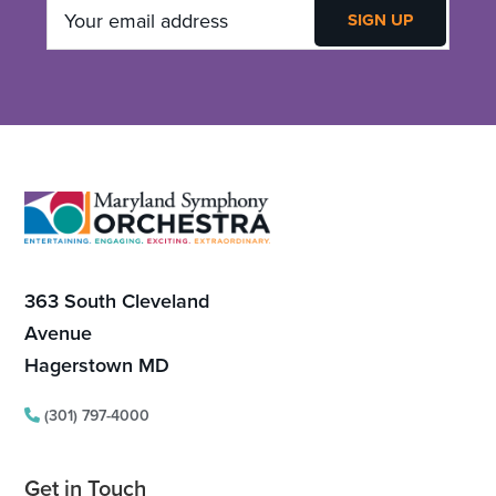
Footer
363 South Cleveland
Avenue
Hagerstown MD
(301) 797-4000
Get in Touch