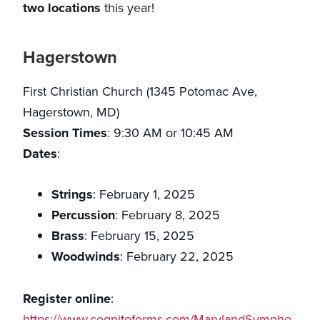
two locations
this year!
Hagerstown
First Christian Church (1345 Potomac Ave,
Hagerstown, MD)
Session Times
: 9:30 AM or 10:45 AM
Dates
:
Strings
: February 1, 2025
Percussion
: February 8, 2025
Brass
: February 15, 2025
Woodwinds
: February 22, 2025
Register online
:
https://www.cognitoforms.com/MarylandSympho