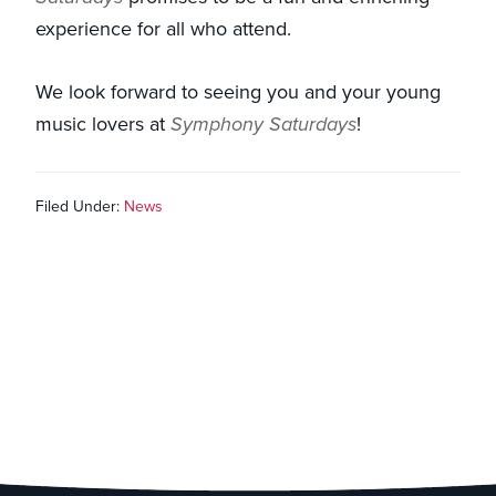
experience for all who attend.
We look forward to seeing you and your young
music lovers at
Symphony Saturdays
!
Filed Under:
News