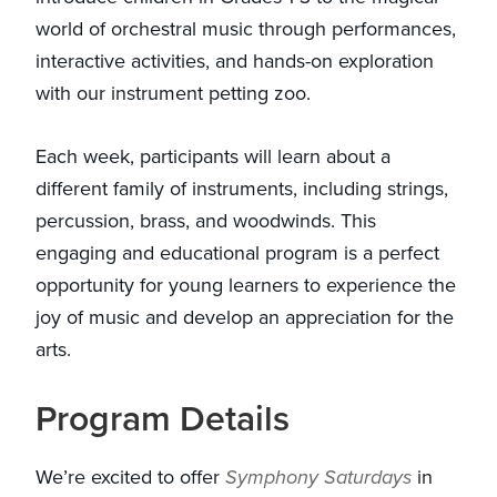
world of orchestral music through performances,
interactive activities, and hands-on exploration
with our instrument petting zoo.
Each week, participants will learn about a
different family of instruments, including strings,
percussion, brass, and woodwinds. This
engaging and educational program is a perfect
opportunity for young learners to experience the
joy of music and develop an appreciation for the
arts.
Program Details
We’re excited to offer
Symphony Saturdays
in