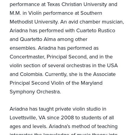
performance at Texas Christian University and
M.M. in Violín performance at Southern
Methodist University. An avid chamber musician,
Ariadna has performed with Cuarteto Rustico
and Quartetto Alma among other
ensembles. Ariadna has performed as
Concertmaster, Principal Second, and in the
violin section of several orchestras in the USA
and Colombia. Currently, she is the Associate
Principal Second Violin of the Maryland
Symphony Orchestra.
Ariadna has taught private violin studio in
Lovettsville, VA since 2008 to students of all
ages and levels. Ariadna’s method of teaching
integrates the knowledge of music theory into