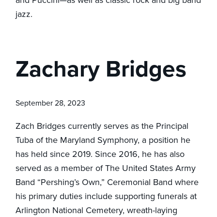
and Puccini—as well as classic rock and big band
jazz.
Zachary Bridges
September 28, 2023
Zach Bridges currently serves as the Principal
Tuba of the Maryland Symphony, a position he
has held since 2019. Since 2016, he has also
served as a member of The United States Army
Band “Pershing’s Own,” Ceremonial Band where
his primary duties include supporting funerals at
Arlington National Cemetery, wreath-laying