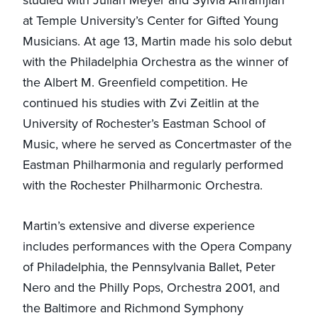
at Temple University’s Center for Gifted Young
Musicians. At age 13, Martin made his solo debut
with the Philadelphia Orchestra as the winner of
the Albert M. Greenfield competition. He
continued his studies with Zvi Zeitlin at the
University of Rochester’s Eastman School of
Music, where he served as Concertmaster of the
Eastman Philharmonia and regularly performed
with the Rochester Philharmonic Orchestra.
Martin’s extensive and diverse experience
includes performances with the Opera Company
of Philadelphia, the Pennsylvania Ballet, Peter
Nero and the Philly Pops, Orchestra 2001, and
the Baltimore and Richmond Symphony