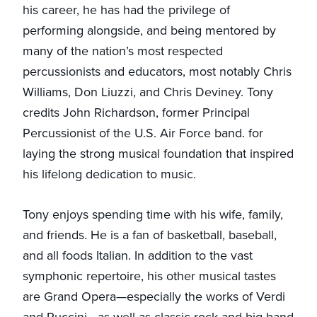
his career, he has had the privilege of
performing alongside, and being mentored by
many of the nation’s most respected
percussionists and educators, most notably Chris
Williams, Don Liuzzi, and Chris Deviney. Tony
credits John Richardson, former Principal
Percussionist of the U.S. Air Force band. for
laying the strong musical foundation that inspired
his lifelong dedication to music.
Tony enjoys spending time with his wife, family,
and friends. He is a fan of basketball, baseball,
and all foods Italian. In addition to the vast
symphonic repertoire, his other musical tastes
are Grand Opera—especially the works of Verdi