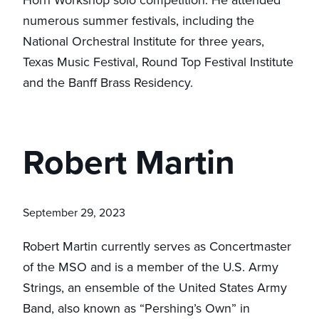
numerous summer festivals, including the
National Orchestral Institute for three years,
Texas Music Festival, Round Top Festival Institute
and the Banff Brass Residency.
Robert Martin
September 29, 2023
Robert Martin currently serves as Concertmaster
of the MSO and is a member of the U.S. Army
Strings, an ensemble of the United States Army
Band, also known as “Pershing’s Own” in