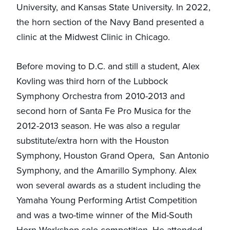
University, and Kansas State University. In 2022,
the horn section of the Navy Band presented a
clinic at the Midwest Clinic in Chicago.
Before moving to D.C. and still a student, Alex
Kovling was third horn of the Lubbock
Symphony Orchestra from 2010-2013 and
second horn of Santa Fe Pro Musica for the
2012-2013 season. He was also a regular
substitute/extra horn with the Houston
Symphony, Houston Grand Opera, San Antonio
Symphony, and the Amarillo Symphony. Alex
won several awards as a student including the
Yamaha Young Performing Artist Competition
and was a two-time winner of the Mid-South
Horn Workshop solo competition. He attended