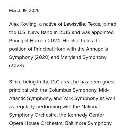
March 19, 2026
Alex Kovling, a native of Lewisville, Texas, joined
the U.S. Navy Band in 2015 and was appointed
Principal Horn in 2024. He also holds the
position of Principal Horn with the Annapolis
Symphony (2020) and Maryland Symphony
(2024).
Since being in the D.C area, he has been guest
principal with the Columbus Symphony, Mid-
Atlantic Symphony, and York Symphony as well
as regularly performing with the National
Symphony Orchestra, the Kennedy Center
Opera House Orchestra, Baltimore Symphony,