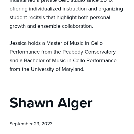
maintained a private cello studio since 2010,
offering individualized instruction and organizing
student recitals that highlight both personal
growth and ensemble collaboration.
Jessica holds a Master of Music in Cello
Performance from the Peabody Conservatory
and a Bachelor of Music in Cello Performance
from the University of Maryland.
Shawn Alger
September 29, 2023