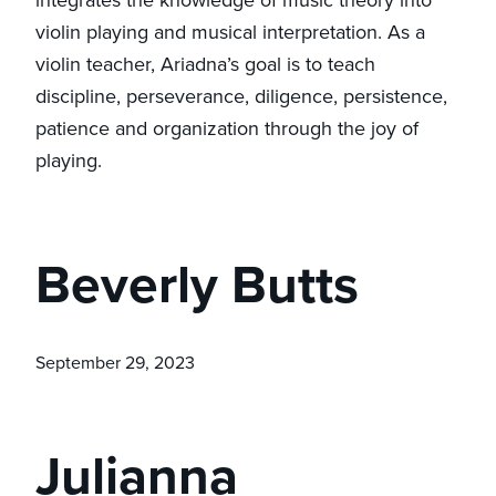
violin playing and musical interpretation. As a
violin teacher, Ariadna’s goal is to teach
discipline, perseverance, diligence, persistence,
patience and organization through the joy of
playing.
Beverly Butts
September 29, 2023
Julianna