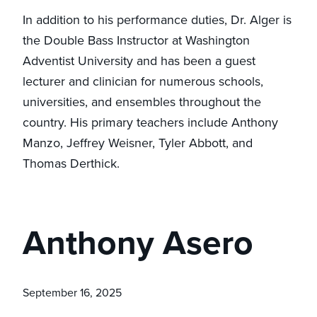
In addition to his performance duties, Dr. Alger is
the Double Bass Instructor at Washington
Adventist University and has been a guest
lecturer and clinician for numerous schools,
universities, and ensembles throughout the
country. His primary teachers include Anthony
Manzo, Jeffrey Weisner, Tyler Abbott, and
Thomas Derthick.
Anthony Asero
September 16, 2025