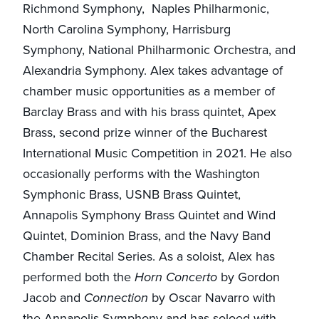
Richmond Symphony, Naples Philharmonic,
North Carolina Symphony, Harrisburg
Symphony, National Philharmonic Orchestra, and
Alexandria Symphony. Alex takes advantage of
chamber music opportunities as a member of
Barclay Brass and with his brass quintet, Apex
Brass, second prize winner of the Bucharest
International Music Competition in 2021. He also
occasionally performs with the Washington
Symphonic Brass, USNB Brass Quintet,
Annapolis Symphony Brass Quintet and Wind
Quintet, Dominion Brass, and the Navy Band
Chamber Recital Series. As a soloist, Alex has
performed both the
Horn Concerto
by Gordon
Jacob and
Connection
by Oscar Navarro with
the Annapolis Symphony and has soloed with