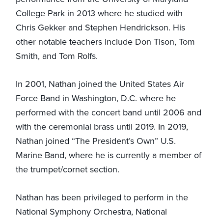
College Park in 2013 where he studied with
Chris Gekker and Stephen Hendrickson. His
other notable teachers include Don Tison, Tom
Smith, and Tom Rolfs.
In 2001, Nathan joined the United States Air
Force Band in Washington, D.C. where he
performed with the concert band until 2006 and
with the ceremonial brass until 2019. In 2019,
Nathan joined “The President’s Own” U.S.
Marine Band, where he is currently a member of
the trumpet/cornet section.
Nathan has been privileged to perform in the
National Symphony Orchestra, National