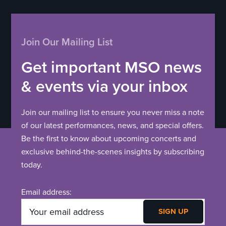
Join Our Mailing List
Get important MSO news
& events via your inbox
Join our mailing list to ensure you never miss a note
of our latest performances, news, and special offers.
Be the first to know about upcoming concerts and
exclusive behind-the-scenes insights by subscribing
today.
Email address: