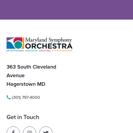
Footer
363 South Cleveland
Avenue
Hagerstown MD
(301) 797-4000
Get in Touch