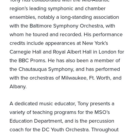
region’s leading symphonic and chamber
ensembles, notably a long-standing association
with the Baltimore Symphony Orchestra, with
whom he toured and recorded. His performance
credits include appearances at New York’s
Carnegie Hall and Royal Albert Hall in London for
the BBC Proms. He has also been a member of
the Chautauqua Symphony, and has performed
with the orchestras of Milwaukee, Ft. Worth, and
Albany.
A dedicated music educator, Tony presents a
variety of teaching programs for the MSO’s
Education Department, and is the percussion
coach for the DC Youth Orchestra. Throughout