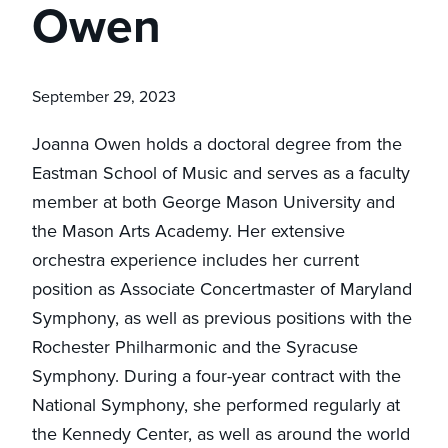
Owen
September 29, 2023
Joanna Owen holds a doctoral degree from the
Eastman School of Music and serves as a faculty
member at both George Mason University and
the Mason Arts Academy. Her extensive
orchestra experience includes her current
position as Associate Concertmaster of Maryland
Symphony, as well as previous positions with the
Rochester Philharmonic and the Syracuse
Symphony. During a four-year contract with the
National Symphony, she performed regularly at
the Kennedy Center, as well as around the world