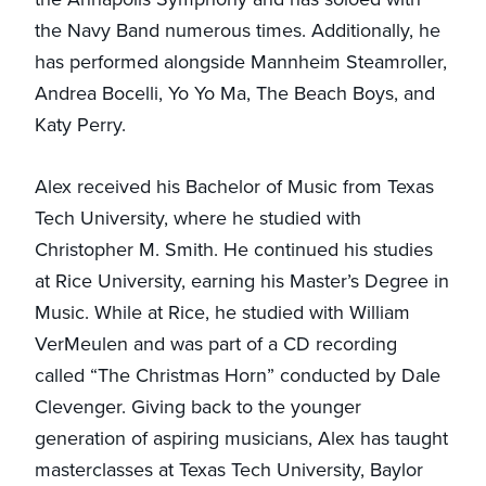
the Navy Band numerous times. Additionally, he
has performed alongside Mannheim Steamroller,
Andrea Bocelli, Yo Yo Ma, The Beach Boys, and
Katy Perry.
Alex received his Bachelor of Music from Texas
Tech University, where he studied with
Christopher M. Smith. He continued his studies
at Rice University, earning his Master’s Degree in
Music. While at Rice, he studied with William
VerMeulen and was part of a CD recording
called “The Christmas Horn” conducted by Dale
Clevenger. Giving back to the younger
generation of aspiring musicians, Alex has taught
masterclasses at Texas Tech University, Baylor