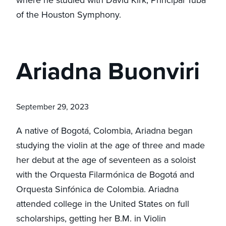
of the Houston Symphony.
Ariadna Buonviri
September 29, 2023
A native of Bogotá, Colombia, Ariadna began
studying the violin at the age of three and made
her debut at the age of seventeen as a soloist
with the Orquesta Filarmónica de Bogotá and
Orquesta Sinfónica de Colombia. Ariadna
attended college in the United States on full
scholarships, getting her B.M. in Violin