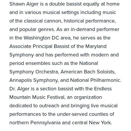
Shawn Alger is a double bassist equally at home
and in various musical settings including music
of the classical cannon, historical performance,
and popular genres. As an in-demand performer
in the Washington DC area, he serves as the
Associate Principal Bassist of the Maryland
Symphony and has performed with modern and
period ensembles such as the National
Symphony Orchestra, American Bach Soloists,
Annapolis Symphony, and National Philharmonic.
Dr. Alger is a section bassist with the Endless
Mountain Music Festival, an organization
dedicated to outreach and bringing live musical
performances to the under-served counties of
northern Pennsylvania and central New York.