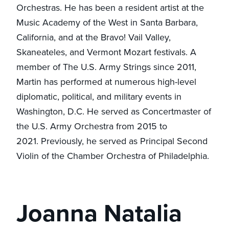
Orchestras. He has been a resident artist at the
Music Academy of the West in Santa Barbara,
California, and at the Bravo! Vail Valley,
Skaneateles, and Vermont Mozart festivals. A
member of The U.S. Army Strings since 2011,
Martin has performed at numerous high-level
diplomatic, political, and military events in
Washington, D.C. He served as Concertmaster of
the U.S. Army Orchestra from 2015 to
2021. Previously, he served as Principal Second
Violin of the Chamber Orchestra of Philadelphia.
Joanna Natalia