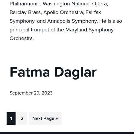
Philharmonic, Washington National Opera,
Barclay Brass, Apollo Orchestra, Fairfax
Symphony, and Annapolis Symphony. He is also
principal trumpet of the Maryland Symphony
Orchestra.
Fatma Daglar
September 29, 2023
Go
Go
Go
1
2
Next Page »
to
to
to
page
page