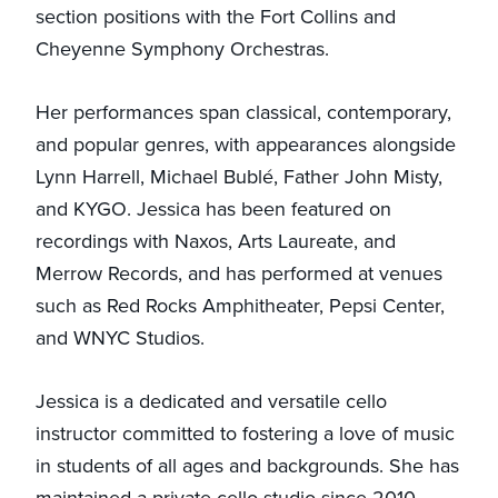
section positions with the Fort Collins and
Cheyenne Symphony Orchestras.
Her performances span classical, contemporary,
and popular genres, with appearances alongside
Lynn Harrell, Michael Bublé, Father John Misty,
and KYGO. Jessica has been featured on
recordings with Naxos, Arts Laureate, and
Merrow Records, and has performed at venues
such as Red Rocks Amphitheater, Pepsi Center,
and WNYC Studios.
Jessica is a dedicated and versatile cello
instructor committed to fostering a love of music
in students of all ages and backgrounds. She has