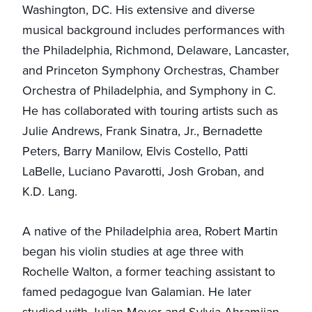
Washington, DC. His extensive and diverse
musical background includes performances with
the Philadelphia, Richmond, Delaware, Lancaster,
and Princeton Symphony Orchestras, Chamber
Orchestra of Philadelphia, and Symphony in C.
He has collaborated with touring artists such as
Julie Andrews, Frank Sinatra, Jr., Bernadette
Peters, Barry Manilow, Elvis Costello, Patti
LaBelle, Luciano Pavarotti, Josh Groban, and
K.D. Lang.
A native of the Philadelphia area, Robert Martin
began his violin studies at age three with
Rochelle Walton, a former teaching assistant to
famed pedagogue Ivan Galamian. He later
studied with Julian Meyer and Sylvia Ahramjian