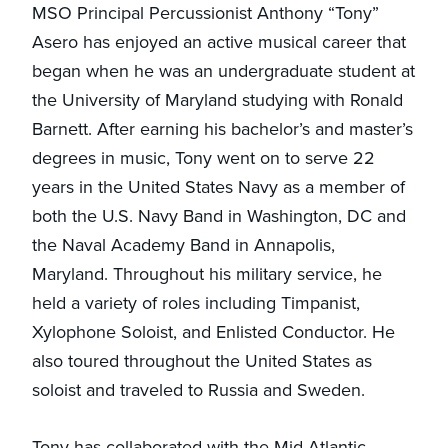
MSO Principal Percussionist Anthony “Tony”
Asero has enjoyed an active musical career that
began when he was an undergraduate student at
the University of Maryland studying with Ronald
Barnett. After earning his bachelor’s and master’s
degrees in music, Tony went on to serve 22
years in the United States Navy as a member of
both the U.S. Navy Band in Washington, DC and
the Naval Academy Band in Annapolis,
Maryland. Throughout his military service, he
held a variety of roles including Timpanist,
Xylophone Soloist, and Enlisted Conductor. He
also toured throughout the United States as
soloist and traveled to Russia and Sweden.
Tony has collaborated with the Mid-Atlantic