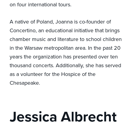
on four international tours.
A native of Poland, Joanna is co-founder of
Concertino, an educational initiative that brings
chamber music and literature to school children
in the Warsaw metropolitan area. In the past 20
years the organization has presented over ten
thousand concerts. Additionally, she has served
as a volunteer for the Hospice of the
Chesapeake.
Jessica Albrecht