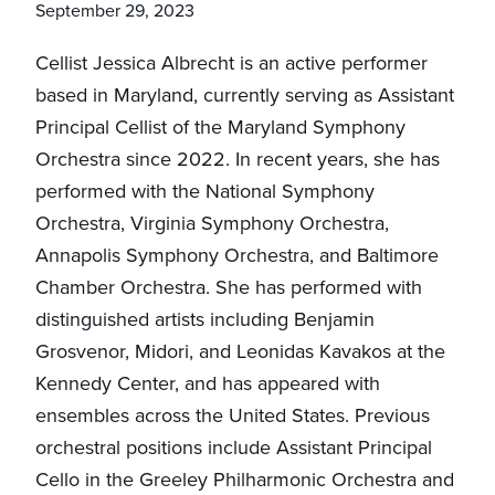
September 29, 2023
Cellist Jessica Albrecht is an active performer
based in Maryland, currently serving as Assistant
Principal Cellist of the Maryland Symphony
Orchestra since 2022. In recent years, she has
performed with the National Symphony
Orchestra, Virginia Symphony Orchestra,
Annapolis Symphony Orchestra, and Baltimore
Chamber Orchestra. She has performed with
distinguished artists including Benjamin
Grosvenor, Midori, and Leonidas Kavakos at the
Kennedy Center, and has appeared with
ensembles across the United States. Previous
orchestral positions include Assistant Principal
Cello in the Greeley Philharmonic Orchestra and