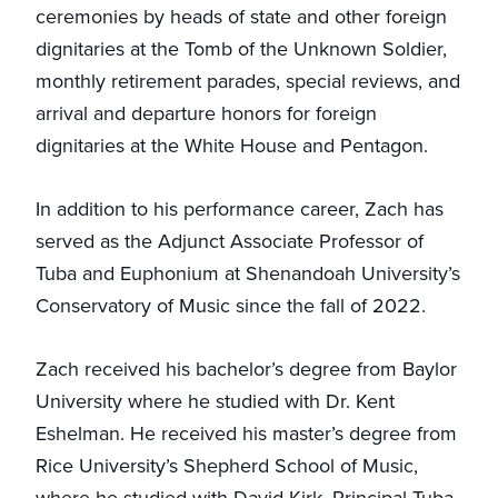
ceremonies by heads of state and other foreign
dignitaries at the Tomb of the Unknown Soldier,
monthly retirement parades, special reviews, and
arrival and departure honors for foreign
dignitaries at the White House and Pentagon.
In addition to his performance career, Zach has
served as the Adjunct Associate Professor of
Tuba and Euphonium at Shenandoah University’s
Conservatory of Music since the fall of 2022.
Zach received his bachelor’s degree from Baylor
University where he studied with Dr. Kent
Eshelman. He received his master’s degree from
Rice University’s Shepherd School of Music,
where he studied with David Kirk, Principal Tuba