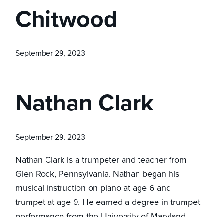
Chitwood
September 29, 2023
Nathan Clark
September 29, 2023
Nathan Clark is a trumpeter and teacher from
Glen Rock, Pennsylvania. Nathan began his
musical instruction on piano at age 6 and
trumpet at age 9. He earned a degree in trumpet
performance from the University of Maryland