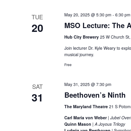
i
e
e
May 20, 2025 @ 5:30 pm
-
6:30 pm
TUE
n
20
MSO Lecture: The Ar
t
w
s
Hub City Brewery
25 W Church St
s
b
Join lecturer Dr. Kyle Weary to exp
y
N
musical journey.
K
a
Free
e
v
y
w
May 31, 2025 @ 7:30 pm
SAT
i
o
31
Beethoven’s Ninth
g
r
The Maryland Theatre
21 S Potom
d
a
.
Carl Maria von Weber
|
Jubel Over
Quinn Mason
|
A Joyous Trilogy
t
Ludwig van Beethoven
| Symphon