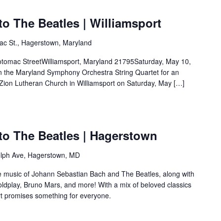
o The Beatles | Williamsport
ac St., Hagerstown, Maryland
c StreetWilliamsport, Maryland 21795Saturday, May 10,
he Maryland Symphony Orchestra String Quartet for an
 Zion Lutheran Church in Williamsport on Saturday, May […]
to The Beatles | Hagerstown
lph Ave, Hagerstown, MD
he music of Johann Sebastian Bach and The Beatles, along with
Coldplay, Bruno Mars, and more! With a mix of beloved classics
ert promises something for everyone.