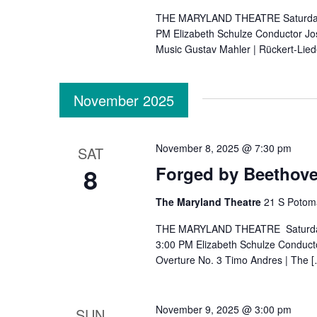
THE MARYLAND THEATRE Saturday, O
PM Elizabeth Schulze Conductor Jose
Music Gustav Mahler | Rückert-Lied
November 2025
November 8, 2025 @ 7:30 pm
SAT
8
Forged by Beethov
The Maryland Theatre
21 S Potom
THE MARYLAND THEATRE Saturday, 
3:00 PM Elizabeth Schulze Conduct
Overture No. 3 Timo Andres | The 
November 9, 2025 @ 3:00 pm
SUN