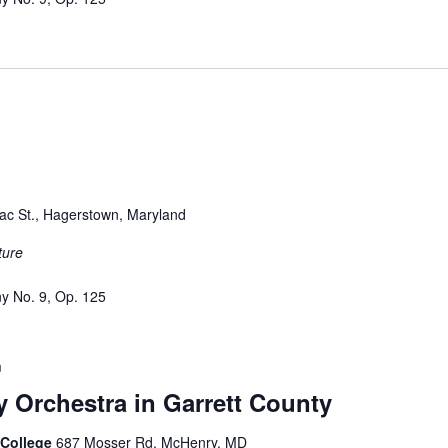
ac St., Hagerstown, Maryland
ture
y No. 9, Op. 125
m
Orchestra in Garrett County
t College
687 Mosser Rd, McHenry, MD