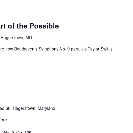
t of the Possible
, Hagerstown, MD
lore how Beethoven’s Symphony No. 9 parallels Taylor Swift’s
ac St., Hagerstown, Maryland
ture
y No. 9, Op. 125