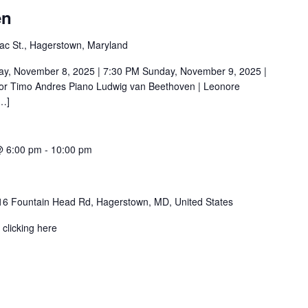
en
ac St., Hagerstown, Maryland
November 8, 2025 | 7:30 PM Sunday, November 9, 2025 |
or Timo Andres Piano Ludwig van Beethoven | Leonore
[…]
@ 6:00 pm
-
10:00 pm
6 Fountain Head Rd, Hagerstown, MD, United States
clicking here