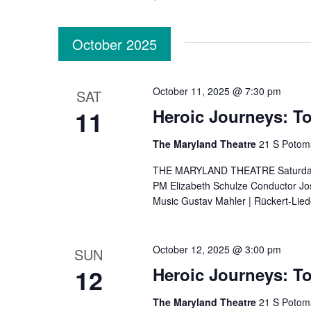
October 2025
October 11, 2025 @ 7:30 pm
SAT
11
Heroic Journeys: To
The Maryland Theatre
21 S Potom
THE MARYLAND THEATRE Saturday, O
PM Elizabeth Schulze Conductor Jose
Music Gustav Mahler | Rückert-Lied
October 12, 2025 @ 3:00 pm
SUN
12
Heroic Journeys: To
The Maryland Theatre
21 S Potom