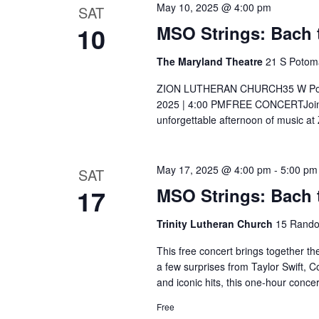
w
May 10, 2025 @ 4:00 pm
SAT
c
S
o
10
MSO Strings: Bach t
t
e
r
d
The Maryland Theatre
21 S Potom
d
a
a
ZION LUTHERAN CHURCH35 W Potoma
.
t
r
2025 | 4:00 PMFREE CONCERTJoin t
S
e
unforgettable afternoon of music at
e
c
.
a
h
May 17, 2025 @ 4:00 pm
-
5:00 pm
r
SAT
17
MSO Strings: Bach 
c
a
h
Trinity Lutheran Church
15 Rando
n
f
This free concert brings together t
o
d
a few surprises from Taylor Swift, 
r
and iconic hits, this one-hour conc
V
E
Free
v