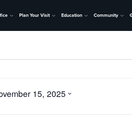
fice
Plan Your Visit
Education
Community
G
ovember 15, 2025