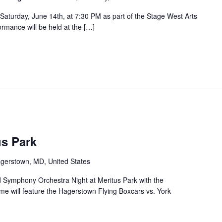
Saturday, June 14th, at 7:30 PM as part of the Stage West Arts
ormance will be held at the […]
us Park
agerstown, MD, United States
and Symphony Orchestra Night at Meritus Park with the
e will feature the Hagerstown Flying Boxcars vs. York