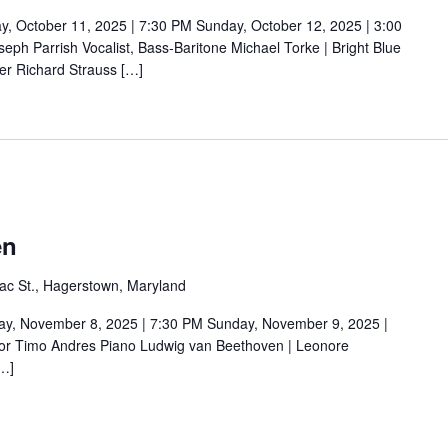
ctober 11, 2025 | 7:30 PM Sunday, October 12, 2025 | 3:00
ph Parrish Vocalist, Bass-Baritone Michael Torke | Bright Blue
er Richard Strauss […]
en
ac St., Hagerstown, Maryland
November 8, 2025 | 7:30 PM Sunday, November 9, 2025 |
or Timo Andres Piano Ludwig van Beethoven | Leonore
[…]