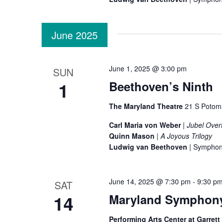
i
June 2025
o
n
June 1, 2025 @ 3:00 pm
SUN
1
Beethoven’s Ninth
The Maryland Theatre
21 S Potom
Carl Maria von Weber
|
Jubel Over
Quinn Mason
|
A Joyous Trilogy
Ludwig van Beethoven
| Symphon
June 14, 2025 @ 7:30 pm
-
9:30 p
SAT
14
Maryland Symphony 
Performing Arts Center at Garret