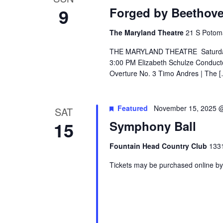
9
Forged by Beethov
The Maryland Theatre
21 S Potom
THE MARYLAND THEATRE Saturday, 
3:00 PM Elizabeth Schulze Conduct
Overture No. 3 Timo Andres | The 
Featured
November 15, 2025 
SAT
15
Symphony Ball
Fountain Head Country Club
1331
Tickets may be purchased online by 