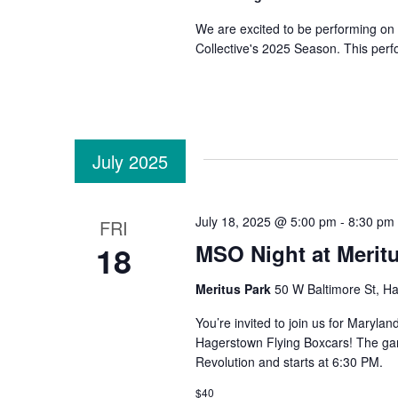
We are excited to be performing on 
Collective's 2025 Season. This perf
July 2025
July 18, 2025 @ 5:00 pm
-
8:30 pm
FRI
18
MSO Night at Merit
Meritus Park
50 W Baltimore St, H
You’re invited to join us for Maryl
Hagerstown Flying Boxcars! The gam
Revolution and starts at 6:30 PM.
$40