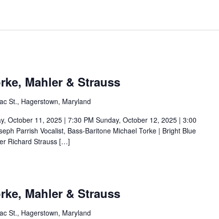
rke, Mahler & Strauss
ac St., Hagerstown, Maryland
ctober 11, 2025 | 7:30 PM Sunday, October 12, 2025 | 3:00
ph Parrish Vocalist, Bass-Baritone Michael Torke | Bright Blue
er Richard Strauss […]
rke, Mahler & Strauss
ac St., Hagerstown, Maryland