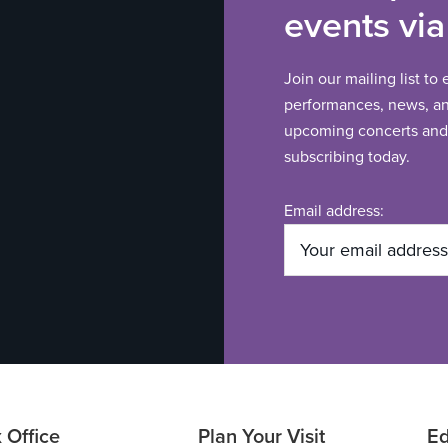
events via
Join our mailing list to
performances, news, and
upcoming concerts and 
subscribing today.
Email address:
 Office
Plan Your Visit
Ed