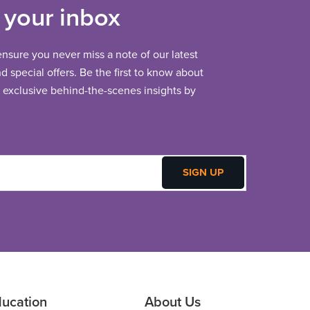
 your inbox
 ensure you never miss a note of our latest
 special offers. Be the first to know about
exclusive behind-the-scenes insights by
ucation
About Us