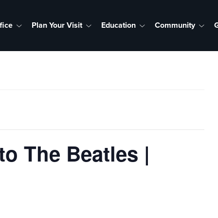
fice
Plan Your Visit
Education
Community
G
o The Beatles |