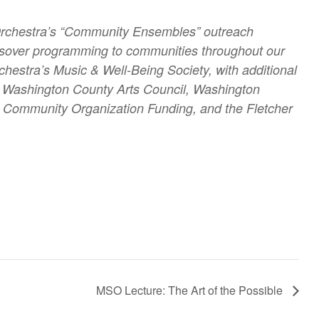
Orchestra’s “Community Ensembles” outreach
crossover programming to communities throughout our
hestra’s Music & Well-Being Society, with additional
he Washington County Arts Council, Washington
ommunity Organization Funding, and the Fletcher
MSO Lecture: The Art of the Possible