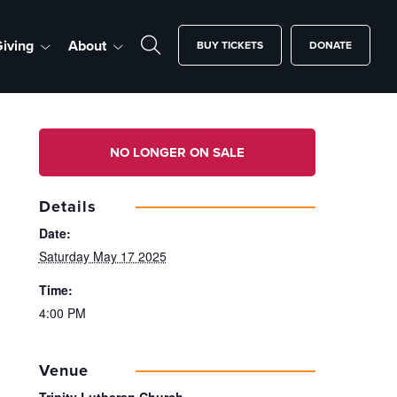
iving
About
BUY TICKETS
DONATE
NO LONGER ON SALE
Details
Date:
Saturday May 17 2025
Time:
4:00 PM
Venue