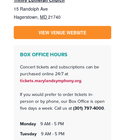
Trinity Lutheran Church
15 Randolph Ave
Hagerstown
,
MD
21740
VIEW VENUE WEBSITE
BOX OFFICE HOURS
Concert tickets and subscriptions can be
purchased online 24/7 at
tickets.marylandsymphony.org
.
If you would prefer to order tickets in-
person or by phone, our Box Office is open
five days a week. Call us at
(301) 797-4000
.
monday
9 AM - 5 PM
tuesday
9 AM - 5 PM