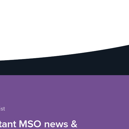
st
tant MSO news &