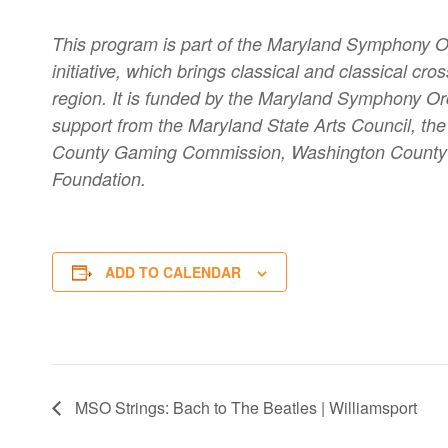
This program is part of the Maryland Symphony 
initiative, which brings classical and classical 
region. It is funded by the Maryland Symphony Orc
support from the Maryland State Arts Council, t
County Gaming Commission, Washington County C
Foundation.
ADD TO CALENDAR
MSO Strings: Bach to The Beatles | Williamsport