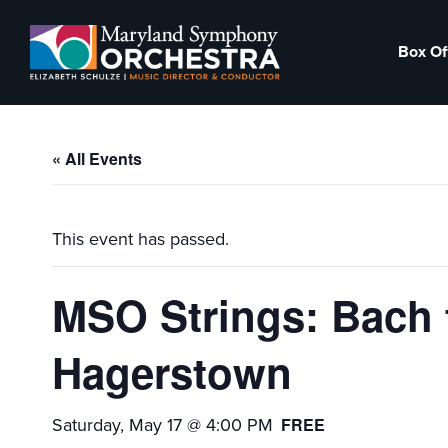
Skip
Skip
to
to
Box Of
primary
main
Maryland
Experience
navigation
content
Symphony
an
Orchestra
emotional
« All Events
thrill
-
musical
This event has passed.
masterpieces
performed
MSO Strings: Bach t
live
on
Hagerstown
stage,
Hagerstown
Saturday, May 17 @ 4:00 PM
FREE
Maryland.