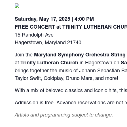
Saturday, May 17, 2025 | 4:00 PM
FREE CONCERT at
TRINITY LUTHERAN CHU
15 Randolph Ave
Hagerstown, Maryland 21740
Join the
Maryland Symphony Orchestra
String
at
in Hagerstown on
Trinity Lutheran Church
Sa
brings together the music of Johann Sebastian Ba
Taylor Swift, Coldplay, Bruno Mars, and more!
With a mix of beloved classics and iconic hits, t
Admission is free. Advance reservations are not r
Artists and programming subject to change.