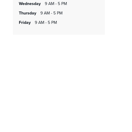
wednesday
9 AM - 5 PM
thursday
9 AM - 5 PM
friday
9 AM - 5 PM