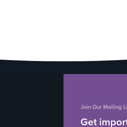
Join Our Mailing Li
Get impor