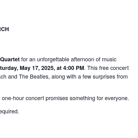
RCH
for an unforgettable afternoon of music
 Quartet
. This free concert
turday, May 17, 2025, at 4:00 PM
ch and The Beatles, along with a few surprises from
his one-hour concert promises something for everyone.
equired.