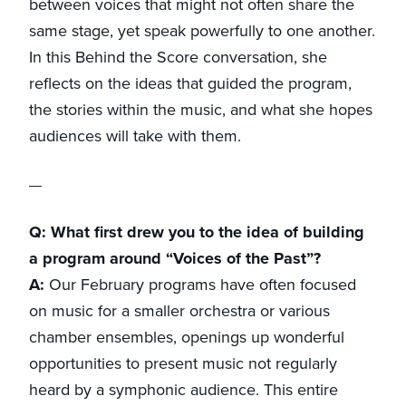
between voices that might not often share the
same stage, yet speak powerfully to one another.
In this Behind the Score conversation, she
reflects on the ideas that guided the program,
the stories within the music, and what she hopes
audiences will take with them.
Q: What first drew you to the idea of building
a program around “Voices of the Past”?
A:
Our February programs have often focused
on music for a smaller orchestra or various
chamber ensembles, openings up wonderful
opportunities to present music not regularly
heard by a symphonic audience. This entire