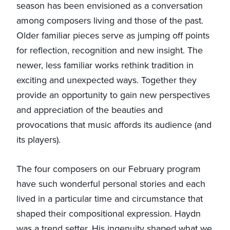
season has been envisioned as a conversation
among composers living and those of the past.
Older familiar pieces serve as jumping off points
for reflection, recognition and new insight. The
newer, less familiar works rethink tradition in
exciting and unexpected ways. Together they
provide an opportunity to gain new perspectives
and appreciation of the beauties and
provocations that music affords its audience (and
its players).
The four composers on our February program
have such wonderful personal stories and each
lived in a particular time and circumstance that
shaped their compositional expression. Haydn
was a trend setter. His ingenuity shaped what we