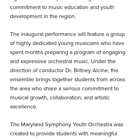
commitment to music education and youth
development in the region.
The inaugural performance will feature a group
of highly dedicated young musicians who have
spent months preparing a program of engaging
and expressive orchestral music. Under the
direction of conductor Dr. Britney Alcine, the
ensemble brings together students from across
the area who share a serious commitment to
musical growth, collaboration, and artistic
excellence.
The Maryland Symphony Youth Orchestra was
created to provide students with meaningful