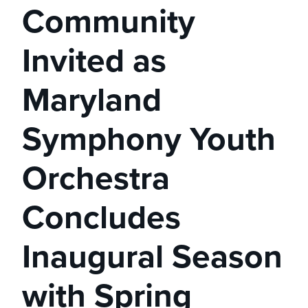
Community
Invited as
Maryland
Symphony Youth
Orchestra
Concludes
Inaugural Season
with Spring