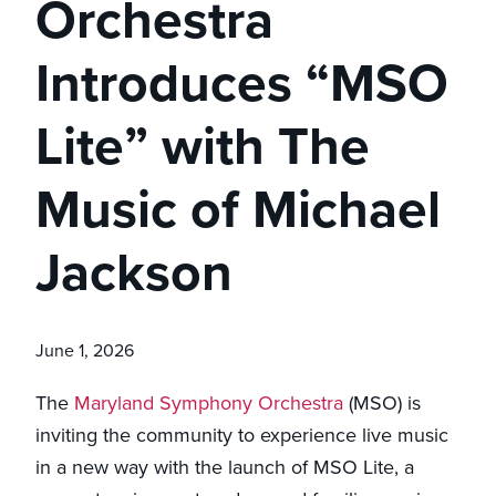
Orchestra
Introduces “MSO
Lite” with The
Music of Michael
Jackson
June 1, 2026
The
Maryland Symphony Orchestra
(MSO) is
inviting the community to experience live music
in a new way with the launch of MSO Lite, a