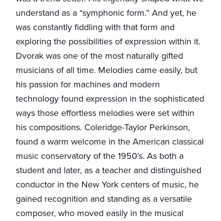
understand as a “symphonic form.” And yet, he
was constantly fiddling with that form and
exploring the possibilities of expression within it.
Dvorak was one of the most naturally gifted
musicians of all time. Melodies came easily, but
his passion for machines and modern
technology found expression in the sophisticated
ways those effortless melodies were set within
his compositions. Coleridge-Taylor Perkinson,
found a warm welcome in the American classical
music conservatory of the 1950’s. As both a
student and later, as a teacher and distinguished
conductor in the New York centers of music, he
gained recognition and standing as a versatile
composer, who moved easily in the musical