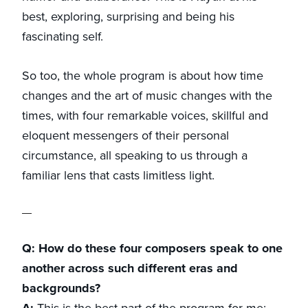
best, exploring, surprising and being his
fascinating self.
So too, the whole program is about how time
changes and the art of music changes with the
times, with four remarkable voices, skillful and
eloquent messengers of their personal
circumstance, all speaking to us through a
familiar lens that casts limitless light.
Q: How do these four composers speak to one
another across such different eras and
backgrounds?
A:
This is the best part of the program for me: