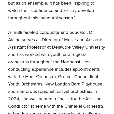
but as an ensemble. It has been inspiring to
watch their confidence and artistry develop
throughout this inaugural season.”
A multi-faceted conductor and educator, Dr.
Alcine serves as Director of Music and Arts and
Assistant Professor at Delaware Valley University
and has worked with youth and regional
orchestras throughout the Northeast. Her
conducting experience includes appointments
with the Hartt Orchestra, Greater Connecticut
Youth Orchestras, New London Barn Playhouse,
and numerous regional festival orchestras. In
2024, she was named a finalist for the Assistant
Conductor scheme with the Chineke! Orchestra
in London and served as a conducting fellow at