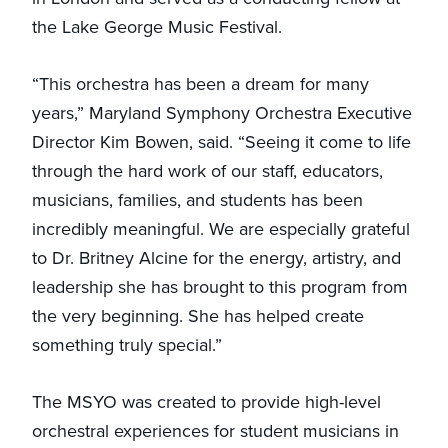
the Lake George Music Festival.
“This orchestra has been a dream for many
years,” Maryland Symphony Orchestra Executive
Director Kim Bowen, said. “Seeing it come to life
through the hard work of our staff, educators,
musicians, families, and students has been
incredibly meaningful. We are especially grateful
to Dr. Britney Alcine for the energy, artistry, and
leadership she has brought to this program from
the very beginning. She has helped create
something truly special.”
The MSYO was created to provide high-level
orchestral experiences for student musicians in