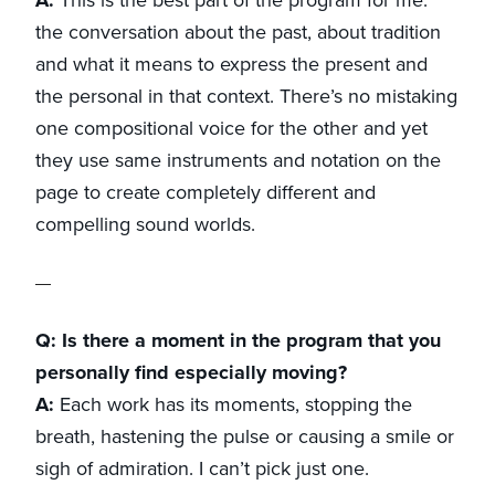
the conversation about the past, about tradition
and what it means to express the present and
the personal in that context. There’s no mistaking
one compositional voice for the other and yet
they use same instruments and notation on the
page to create completely different and
compelling sound worlds.
Q: Is there a moment in the program that you
personally find especially moving?
A:
Each work has its moments, stopping the
breath, hastening the pulse or causing a smile or
sigh of admiration. I can’t pick just one.