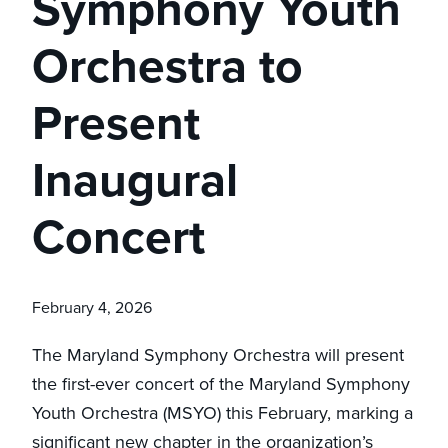
Symphony Youth
Orchestra to
Present
Inaugural
Concert
February 4, 2026
The Maryland Symphony Orchestra will present
the first-ever concert of the Maryland Symphony
Youth Orchestra (MSYO) this February, marking a
significant new chapter in the organization’s