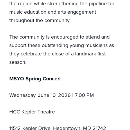
the region while strengthening the pipeline for
music education and arts engagement
throughout the community.
The community is encouraged to attend and
support these outstanding young musicians as
they celebrate the close of a landmark first
season.
MSYO Spring Concert
Wednesday, June 10, 2026 | 7:00 PM
HCC Kepler Theatre
11512 Kepler Drive, Hagerstown, MD 21742