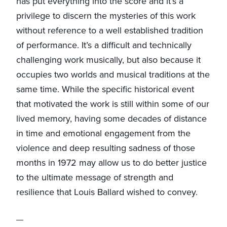
has put everything into the score and it’s a
privilege to discern the mysteries of this work
without reference to a well established tradition
of performance. It’s a difficult and technically
challenging work musically, but also because it
occupies two worlds and musical traditions at the
same time. While the specific historical event
that motivated the work is still within some of our
lived memory, having some decades of distance
in time and emotional engagement from the
violence and deep resulting sadness of those
months in 1972 may allow us to do better justice
to the ultimate message of strength and
resilience that Louis Ballard wished to convey.