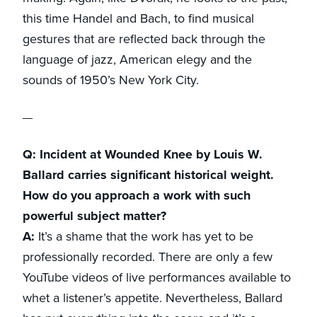
this time Handel and Bach, to find musical
gestures that are reflected back through the
language of jazz, American elegy and the
sounds of 1950’s New York City.
Q: Incident at Wounded Knee by Louis W.
Ballard carries significant historical weight.
How do you approach a work with such
powerful subject matter?
A:
It’s a shame that the work has yet to be
professionally recorded. There are only a few
YouTube videos of live performances available to
whet a listener’s appetite. Nevertheless, Ballard