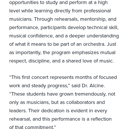
opportunities to study and perform at a high
level while learning directly from professional
musicians. Through rehearsals, mentorship, and
performance, participants develop technical skill,
musical confidence, and a deeper understanding
of what it means to be part of an orchestra. Just
as importantly, the program emphasizes mutual
respect, discipline, and a shared love of music.
“This first concert represents months of focused
work and steady progress,” said Dr. Alcine.
“These students have grown tremendously, not
only as musicians, but as collaborators and
leaders. Their dedication is evident in every
rehearsal, and this performance is a reflection
of that commitment.”