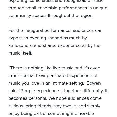
exploring iconic artists and recognizable music
through small ensemble performances in unique
community spaces throughout the region.
For the inaugural performance, audiences can
expect an evening shaped as much by
atmosphere and shared experience as by the
music itself.
“There is nothing like live music and it’s even
more special having a shared experience of
music you love in an intimate setting,” Bowen
said. “People experience it together differently. It
becomes personal. We hope audiences come
curious, bring friends, stay awhile, and simply
enjoy being part of something memorable