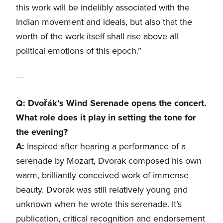
this work will be indelibly associated with the
Indian movement and ideals, but also that the
worth of the work itself shall rise above all
political emotions of this epoch.”
Q: Dvořák’s Wind Serenade opens the concert.
What role does it play in setting the tone for
the evening?
A:
Inspired after hearing a performance of a
serenade by Mozart, Dvorak composed his own
warm, brilliantly conceived work of immense
beauty. Dvorak was still relatively young and
unknown when he wrote this serenade. It’s
publication, critical recognition and endorsement