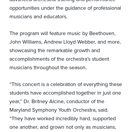
opportunities under the guidance of professional
musicians and educators.
The program will feature music by Beethoven,
John Williams, Andrew Lloyd Webber, and more,
showcasing the remarkable growth and
accomplishments of the orchestra’s student
musicians throughout the season.
“This concert is a celebration of everything these
students have accomplished together in just one
year,” Dr. Britney Alcine, conductor of the
Maryland Symphony Youth Orchestra, said.
“They have worked incredibly hard, supported
one another, and grown not only as musicians,