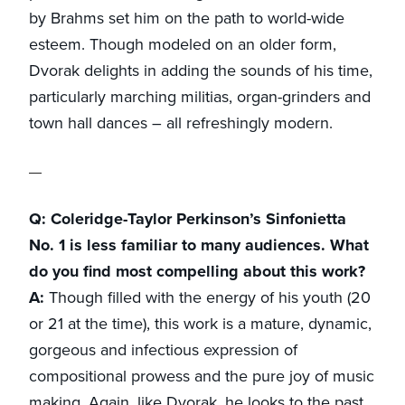
by Brahms set him on the path to world-wide
esteem. Though modeled on an older form,
Dvorak delights in adding the sounds of his time,
particularly marching militias, organ-grinders and
town hall dances – all refreshingly modern.
Q: Coleridge-Taylor Perkinson’s Sinfonietta
No. 1 is less familiar to many audiences. What
do you find most compelling about this work?
A:
Though filled with the energy of his youth (20
or 21 at the time), this work is a mature, dynamic,
gorgeous and infectious expression of
compositional prowess and the pure joy of music
making. Again, like Dvorak, he looks to the past,