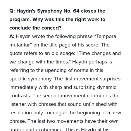
Q: Haydn’s Symphony No. 64 closes the
program. Why was this the right work to
conclude the concert?
A:
Haydn wrote the following phrase “Tempora
mutantur” on the title page of his score. The
quote refers to an old adage: “Time changes and
we change with the times.” Haydn perhaps is
referring to the upending of norms in this
specific symphony. The first movement surprises
immediately with sharp and surprising dynamic
contrasts. The second movement confounds the
listener with phrases that sound unfinished with
resolution only coming at the beginning of a new
phrase. The last two movements have their own
humor and exuberance. This is Haydn at his