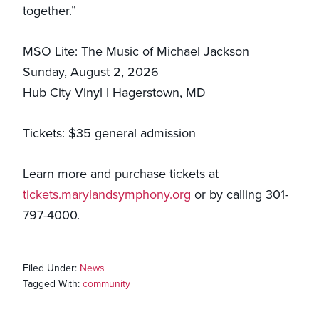
together.”
MSO Lite: The Music of Michael Jackson
Sunday, August 2, 2026
Hub City Vinyl | Hagerstown, MD
Tickets: $35 general admission
Learn more and purchase tickets at
tickets.marylandsymphony.org
or by calling 301-
797-4000.
Filed Under:
News
Tagged With:
community