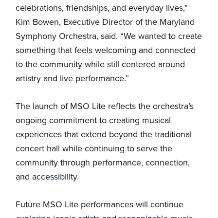
celebrations, friendships, and everyday lives,”
Kim Bowen, Executive Director of the Maryland
Symphony Orchestra, said. “We wanted to create
something that feels welcoming and connected
to the community while still centered around
artistry and live performance.”
The launch of MSO Lite reflects the orchestra’s
ongoing commitment to creating musical
experiences that extend beyond the traditional
concert hall while continuing to serve the
community through performance, connection,
and accessibility.
Future MSO Lite performances will continue