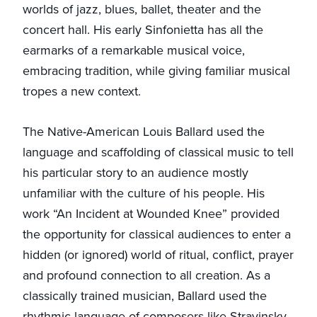
worlds of jazz, blues, ballet, theater and the
concert hall. His early Sinfonietta has all the
earmarks of a remarkable musical voice,
embracing tradition, while giving familiar musical
tropes a new context.
The Native-American Louis Ballard used the
language and scaffolding of classical music to tell
his particular story to an audience mostly
unfamiliar with the culture of his people. His
work “An Incident at Wounded Knee” provided
the opportunity for classical audiences to enter a
hidden (or ignored) world of ritual, conflict, prayer
and profound connection to all creation. As a
classically trained musician, Ballard used the
rhythmic language of composers like Stravinsky