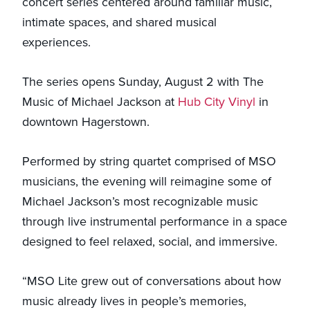
concert series centered around familiar music,
intimate spaces, and shared musical
experiences.
The series opens Sunday, August 2 with The
Music of Michael Jackson at
Hub City Vinyl
in
downtown Hagerstown.
Performed by string quartet comprised of MSO
musicians, the evening will reimagine some of
Michael Jackson’s most recognizable music
through live instrumental performance in a space
designed to feel relaxed, social, and immersive.
“MSO Lite grew out of conversations about how
music already lives in people’s memories,