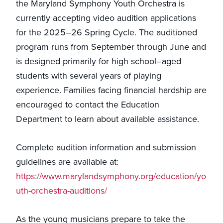
the Maryland Symphony Youth Orchestra is
currently accepting video audition applications
for the 2025–26 Spring Cycle. The auditioned
program runs from September through June and
is designed primarily for high school–aged
students with several years of playing
experience. Families facing financial hardship are
encouraged to contact the Education
Department to learn about available assistance.
Complete audition information and submission
guidelines are available at:
https://www.marylandsymphony.org/education/yo
uth-orchestra-auditions/
As the young musicians prepare to take the