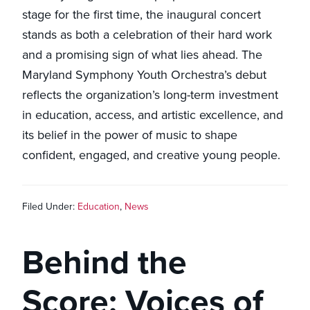
stage for the first time, the inaugural concert
stands as both a celebration of their hard work
and a promising sign of what lies ahead. The
Maryland Symphony Youth Orchestra’s debut
reflects the organization’s long-term investment
in education, access, and artistic excellence, and
its belief in the power of music to shape
confident, engaged, and creative young people.
Filed Under:
Education
,
News
Behind the
Score: Voices of