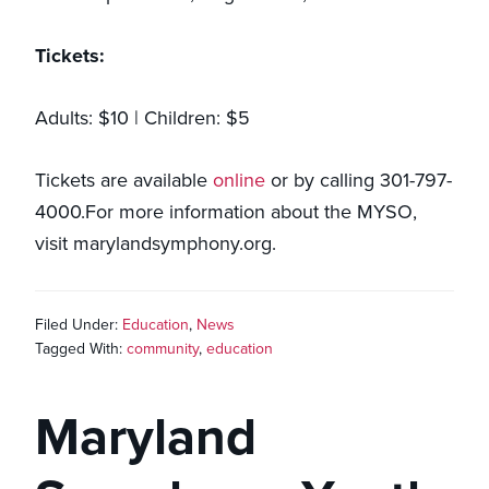
Tickets:
Adults: $10 | Children: $5
Tickets are available
online
or by calling 301-797-
4000.For more information about the MYSO,
visit marylandsymphony.org.
Filed Under:
Education
,
News
Tagged With:
community
,
education
Maryland