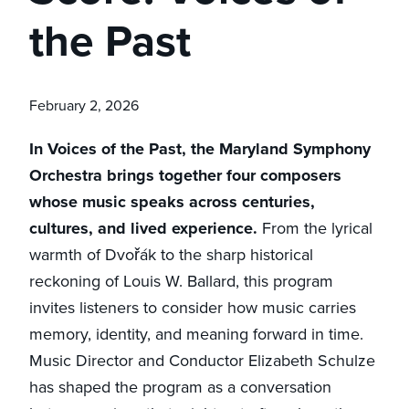
the Past
February 2, 2026
In Voices of the Past, the Maryland Symphony
Orchestra brings together four composers
whose music speaks across centuries,
cultures, and lived experience.
From the lyrical
warmth of Dvořák to the sharp historical
reckoning of Louis W. Ballard, this program
invites listeners to consider how music carries
memory, identity, and meaning forward in time.
Music Director and Conductor Elizabeth Schulze
has shaped the program as a conversation