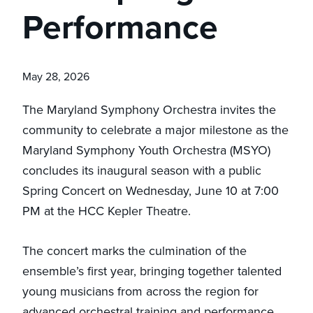
Performance
May 28, 2026
The Maryland Symphony Orchestra invites the
community to celebrate a major milestone as the
Maryland Symphony Youth Orchestra (MSYO)
concludes its inaugural season with a public
Spring Concert on Wednesday, June 10 at 7:00
PM at the HCC Kepler Theatre.
The concert marks the culmination of the
ensemble’s first year, bringing together talented
young musicians from across the region for
advanced orchestral training and performance