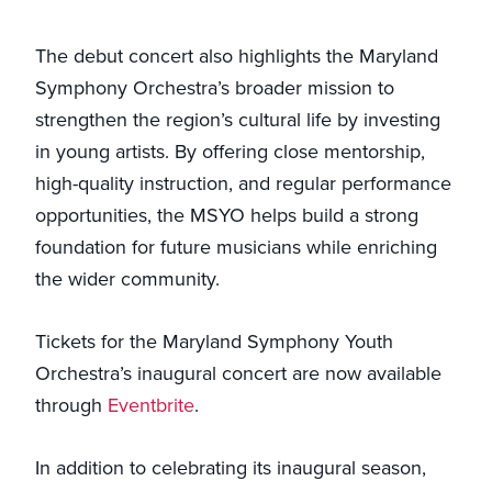
The debut concert also highlights the Maryland
Symphony Orchestra’s broader mission to
strengthen the region’s cultural life by investing
in young artists. By offering close mentorship,
high-quality instruction, and regular performance
opportunities, the MSYO helps build a strong
foundation for future musicians while enriching
the wider community.
Tickets for the Maryland Symphony Youth
Orchestra’s inaugural concert are now available
through
Eventbrite
.
In addition to celebrating its inaugural season,