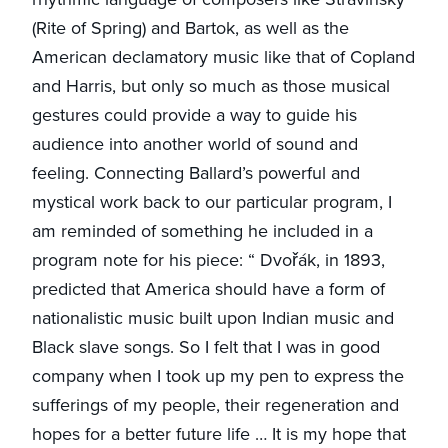
(Rite of Spring) and Bartok, as well as the
American declamatory music like that of Copland
and Harris, but only so much as those musical
gestures could provide a way to guide his
audience into another world of sound and
feeling. Connecting Ballard’s powerful and
mystical work back to our particular program, I
am reminded of something he included in a
program note for his piece: “ Dvořák, in 1893,
predicted that America should have a form of
nationalistic music built upon Indian music and
Black slave songs. So I felt that I was in good
company when I took up my pen to express the
sufferings of my people, their regeneration and
hopes for a better future life … It is my hope that