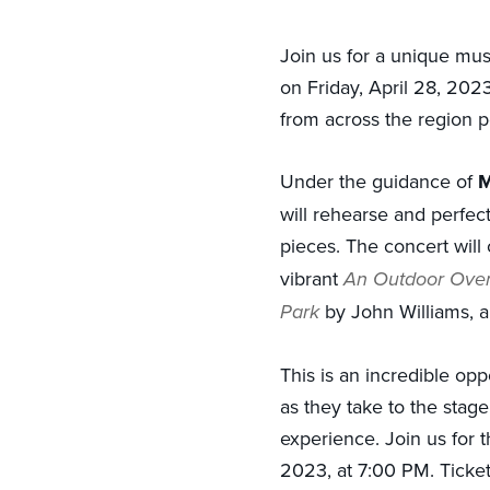
Join us for a unique mu
on Friday, April 28, 2023
from across the region 
Under the guidance of
M
will rehearse and perfect
pieces. The concert will
vibrant
An Outdoor Over
Park
by John Williams, an
This is an incredible op
as they take to the stag
experience. Join us for 
2023, at 7:00 PM. Ticke