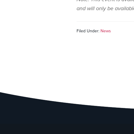
and will only be availab
Filed Under:
News