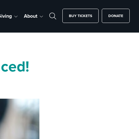
iving
About
BUY TICKETS
DONATE
ced!