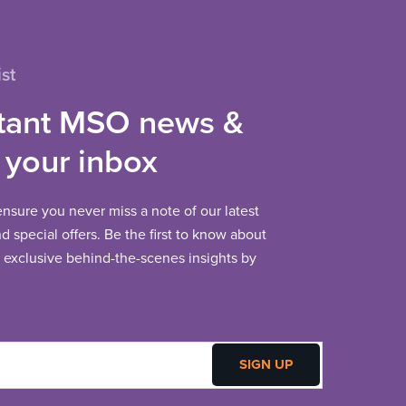
st
tant MSO news &
 your inbox
 ensure you never miss a note of our latest
 special offers. Be the first to know about
exclusive behind-the-scenes insights by