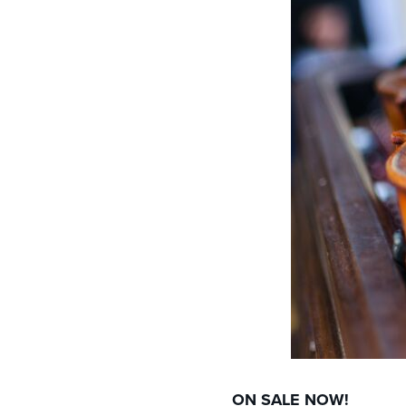
ON SALE NOW!