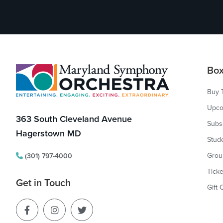
Footer
Box
Buy 
Upco
363 South Cleveland Avenue
Subs
Hagerstown MD
Stud
Grou
(301) 797-4000
Ticke
Get in Touch
Gift 