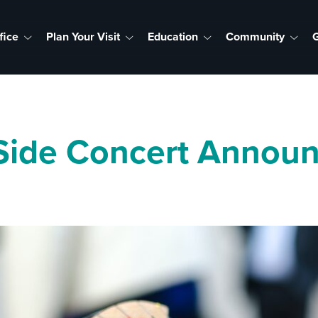
fice
Plan Your Visit
Education
Community
G
Side Concert Announ