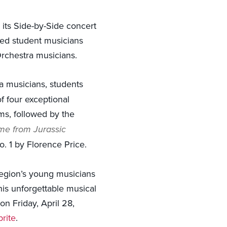
its Side-by-Side concert
nted student musicians
rchestra musicians.
a musicians, students
f four exceptional
s, followed by the
e from Jurassic
 1 by Florence Price.
 region’s young musicians
his unforgettable musical
n Friday, April 28,
rite
.