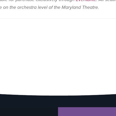
le on the orchestra level of the Maryland Theatre.