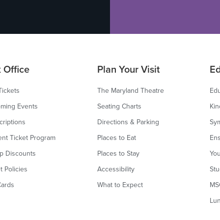
 Office
Plan Your Visit
Ed
Tickets
The Maryland Theatre
Edu
ming Events
Seating Charts
Kin
criptions
Directions & Parking
Sy
ent Ticket Program
Places to Eat
Ens
p Discounts
Places to Stay
You
t Policies
Accessibility
Stu
Cards
What to Expect
MS
Lu