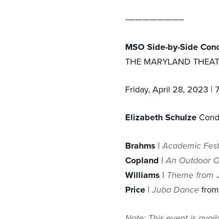
- ———————–
M SO Side-by-Side Conc
THE MARYLAND THEA
Friday, April 28, 2023 |
Elizabeth Schulze
Cond
Brahms
|
Academic Fest
Copland
|
An Outdoor O
Williams
|
Theme from J
Price
|
Juba Dance
from
Note: This event is avai