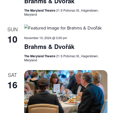
Brahms & Dvořák
The Maryland Theatre
21 S Potomac St., Hagerstown,
Maryland
SUN
10
November 10, 2024 @ 3:00 pm
Brahms & Dvořák
The Maryland Theatre
21 S Potomac St., Hagerstown,
Maryland
SAT
16