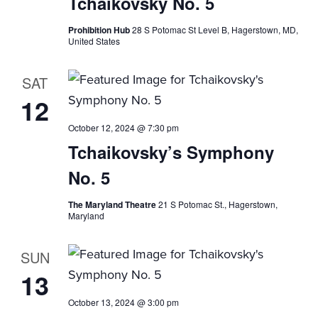
Tchaikovsky No. 5
i
Prohibition Hub
28 S Potomac St Level B, Hagerstown, MD,
o
United States
n
SAT
12
October 12, 2024 @ 7:30 pm
Tchaikovsky’s Symphony
No. 5
The Maryland Theatre
21 S Potomac St., Hagerstown,
Maryland
SUN
13
October 13, 2024 @ 3:00 pm