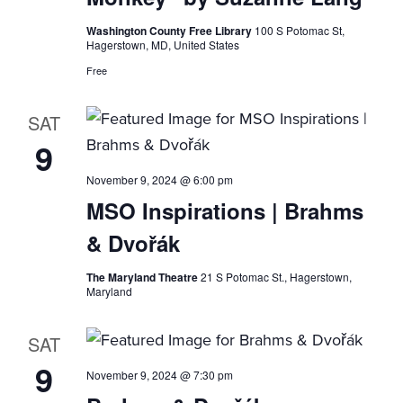
Washington County Free Library
100 S Potomac St,
Hagerstown, MD, United States
Free
SAT
9
November 9, 2024 @ 6:00 pm
MSO Inspirations | Brahms
& Dvořák
The Maryland Theatre
21 S Potomac St., Hagerstown,
Maryland
SAT
9
November 9, 2024 @ 7:30 pm