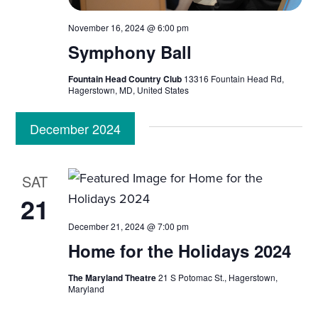
November 16, 2024 @ 6:00 pm
Symphony Ball
Fountain Head Country Club
13316 Fountain Head Rd,
Hagerstown, MD, United States
December 2024
SAT
21
December 21, 2024 @ 7:00 pm
Home for the Holidays 2024
The Maryland Theatre
21 S Potomac St., Hagerstown,
Maryland