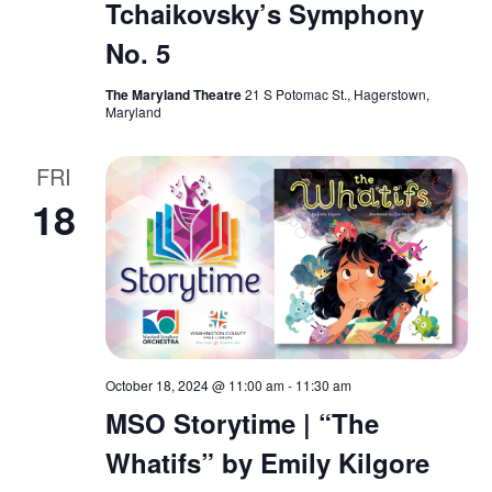
Tchaikovsky’s Symphony
No. 5
The Maryland Theatre
21 S Potomac St., Hagerstown,
Maryland
FRI
18
October 18, 2024 @ 11:00 am
-
11:30 am
MSO Storytime | “The
Whatifs” by Emily Kilgore