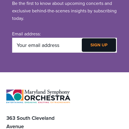
Be the first to know about upcoming concerts and
exclusive behind-the-scenes insights by subscribing
today.
Email address:
Footer
363 South Cleveland
Avenue