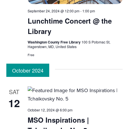
i
n
e
September 24, 2024 @ 12:00 pm
-
1:00 pm
Lunchtime Concert @ the
w
Library
s
Washington County Free Library
100 S Potomac St,
N
Hagerstown, MD, United States
Free
a
October 2024
v
i
SAT
g
12
a
October 12, 2024 @ 6:00 pm
MSO Inspirations |
t