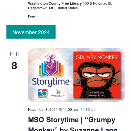
Washington County Free Library
100 S Potomac St,
Hagerstown, MD, United States
Free
November 2024
FRI
8
November 8, 2024 @ 11:00 am
-
11:30 am
MSO Storytime | “Grumpy
Monkey” by Suzanne Lang