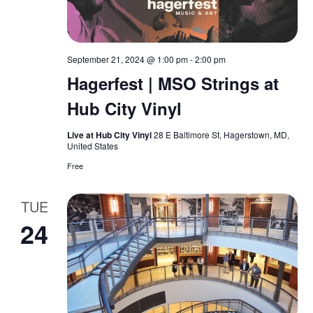
S
e
t
e
w
e
.
September 21, 2024 @ 1:00 pm
-
2:00 pm
s
a
Hagerfest | MSO Strings at
N
r
Hub City Vinyl
a
c
Live at Hub City Vinyl
28 E Baltimore St, Hagerstown, MD,
v
United States
h
Free
i
a
g
TUE
n
a
24
d
t
V
i
o