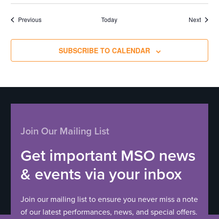
Events
Events
Previous
Today
Next
SUBSCRIBE TO CALENDAR
Join Our Mailing List
Get important MSO news
& events via your inbox
Join our mailing list to ensure you never miss a note
of our latest performances, news, and special offers.