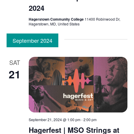
S
e
2024
t
e
w
e
Hagerstown Community College
11400 Robinwood Dr,
.
Hagerstown, MD, United States
s
a
N
September 2024
r
a
c
v
SAT
h
21
i
a
g
n
a
d
t
V
i
September 21, 2024 @ 1:00 pm
-
2:00 pm
Hagerfest | MSO Strings at
o