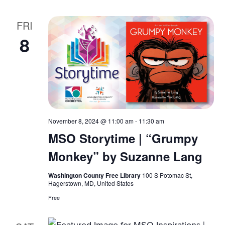
FRI
8
November 8, 2024 @ 11:00 am
-
11:30 am
MSO Storytime | “Grumpy
Monkey” by Suzanne Lang
Washington County Free Library
100 S Potomac St,
Hagerstown, MD, United States
Free