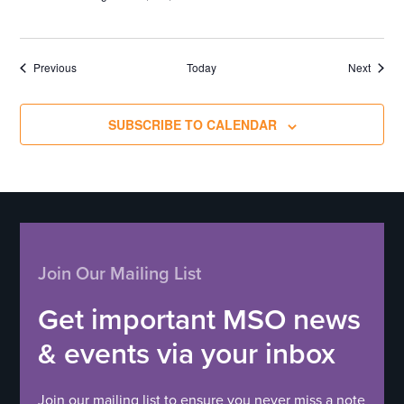
Events
Events
Previous
Today
Next
SUBSCRIBE TO CALENDAR
Join Our Mailing List
Get important MSO news
& events via your inbox
Join our mailing list to ensure you never miss a note