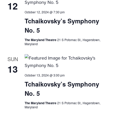
12
October 12, 2024 @ 7:30 pm
Tchaikovsky’s Symphony
No. 5
The Maryland Theatre
21 S Potomac St., Hagerstown,
Maryland
SUN
13
October 13, 2024 @ 3:00 pm
Tchaikovsky’s Symphony
No. 5
The Maryland Theatre
21 S Potomac St., Hagerstown,
Maryland