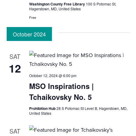
i
Washington County Free Library
100 S Potomac St,
Hagerstown, MD, United States
o
Free
n
October 2024
SAT
12
October 12, 2024 @ 6:00 pm
MSO Inspirations |
Tchaikovsky No. 5
Prohibition Hub
28 S Potomac St Level B, Hagerstown, MD,
United States
SAT