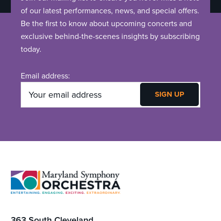
of our latest performances, news, and special offers.
Be the first to know about upcoming concerts and
exclusive behind-the-scenes insights by subscribing
today.
Email address:
Footer
363 South Cleveland