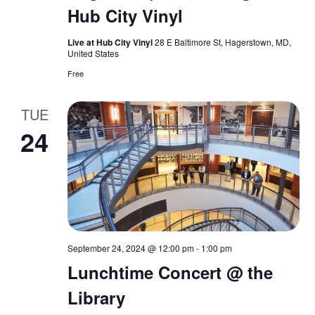
i
Hub City Vinyl
n
e
Live at Hub City Vinyl
28 E Baltimore St, Hagerstown, MD,
w
United States
Free
s
TUE
N
24
a
v
i
g
September 24, 2024 @ 12:00 pm
-
1:00 pm
a
Lunchtime Concert @ the
Library
t