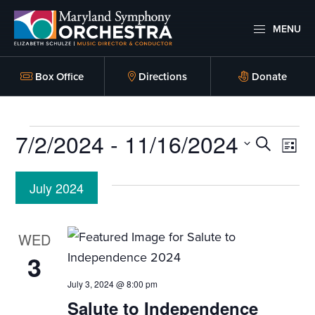
Skip
Skip
to
to
MENU
primary
main
Maryland
Experience
Symphony
navigation
content
an
Box Office
Directions
Donate
Orchestra
emotional
thrill
Events
7/2/2024
 - 
11/16/2024
-
E
E
S
L
musical
E
v
I
v
S
A
masterpieces
S
July 2024
e
R
e
T
performed
e
C
l
n
live
H
n
e
WED
on
t
c
3
t
stage,
t
V
Hagerstown
July 3, 2024 @ 8:00 pm
s
d
i
Maryland.
Salute to Independence
a