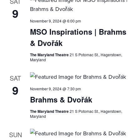
SAT
9
November 9, 2024 @ 6:00 pm
MSO Inspirations | Brahms
& Dvořák
The Maryland Theatre
21 S Potomac St., Hagerstown,
Maryland
SAT
9
November 9, 2024 @ 7:30 pm
Brahms & Dvořák
The Maryland Theatre
21 S Potomac St., Hagerstown,
Maryland
SUN