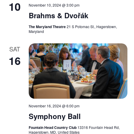
10
November 10, 2024 @ 3:00 pm
Brahms & Dvořák
The Maryland Theatre
21 S Potomac St., Hagerstown,
Maryland
SAT
16
November 16, 2024 @ 6:00 pm
Symphony Ball
Fountain Head Country Club
13316 Fountain Head Rd,
Hagerstown, MD, United States