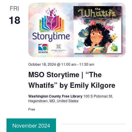
FRI
18
October 18, 2024 @ 11:00 am
-
11:30 am
MSO Storytime | “The
Whatifs” by Emily Kilgore
Washington County Free Library
100 S Potomac St,
Hagerstown, MD, United States
Free
November 2024