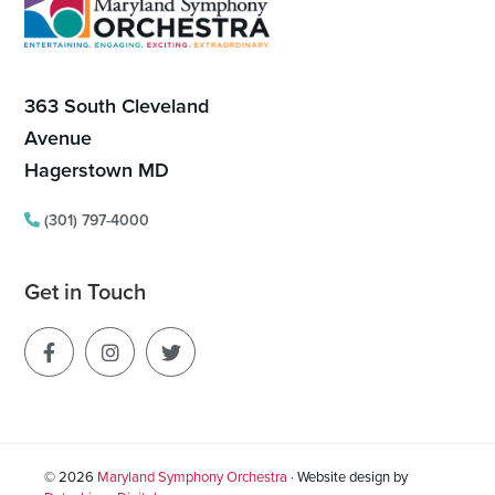
Footer
a
t
363 South Cleveland
i
Avenue
o
Hagerstown MD
n
(301) 797-4000
Get in Touch
© 2026
Maryland Symphony Orchestra
· Website design by