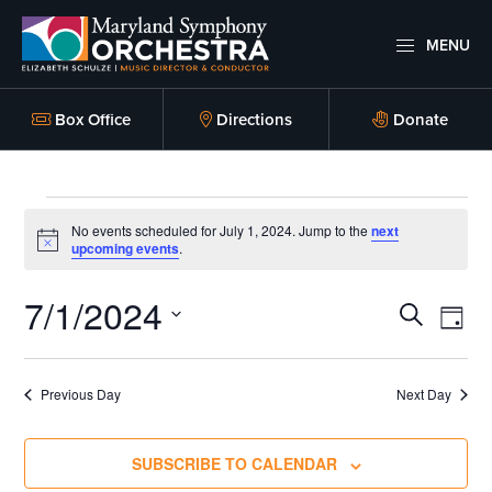
Skip
Skip
to
to
MENU
primary
main
Maryland
Experience
Symphony
navigation
content
an
Box Office
Directions
Donate
Orchestra
emotional
thrill
Events
-
No events scheduled for July 1, 2024. Jump to the
next
musical
N
upcoming events
.
for
o
masterpieces
t
7/1/2024
i
E
E
performed
July
S
c
D
e
E
live
v
A
v
S
A
1,
on
Y
e
R
e
Previous Day
Next Day
e
stage,
C
l
2024
n
H
Hagerstown
n
e
SUBSCRIBE TO CALENDAR
Maryland.
t
c