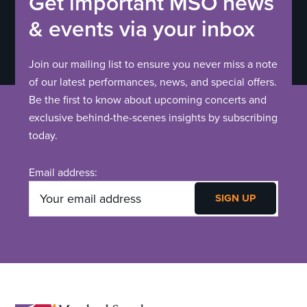
t
Get important MSO news
V
i
& events via your inbox
o
i
Join our mailing list to ensure you never miss a note
n
e
of our latest performances, news, and special offers.
Be the first to know about upcoming concerts and
w
exclusive behind-the-scenes insights by subscribing
today.
s
N
Email address:
a
v
i
g