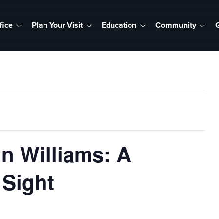
fice
Plan Your Visit
Education
Community
G
n Williams: A
 Sight