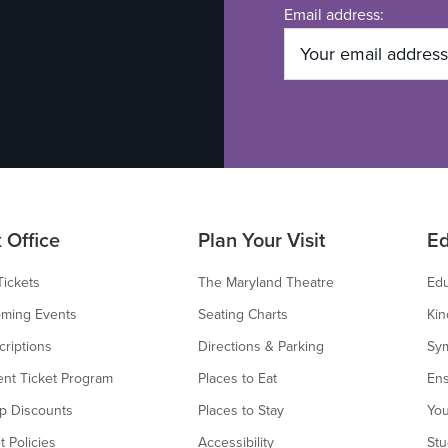
Email address:
 Office
Plan Your Visit
Ed
Tickets
The Maryland Theatre
Edu
ming Events
Seating Charts
Kin
criptions
Directions & Parking
Sy
ent Ticket Program
Places to Eat
Ens
p Discounts
Places to Stay
You
t Policies
Accessibility
Stu