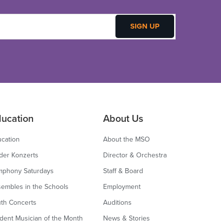
ucation
About Us
cation
About the MSO
der Konzerts
Director & Orchestra
mphony Saturdays
Staff & Board
embles in the Schools
Employment
th Concerts
Auditions
dent Musician of the Month
News & Stories