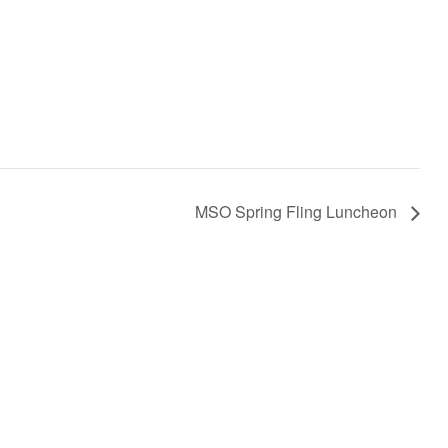
MSO Spring Fling Luncheon