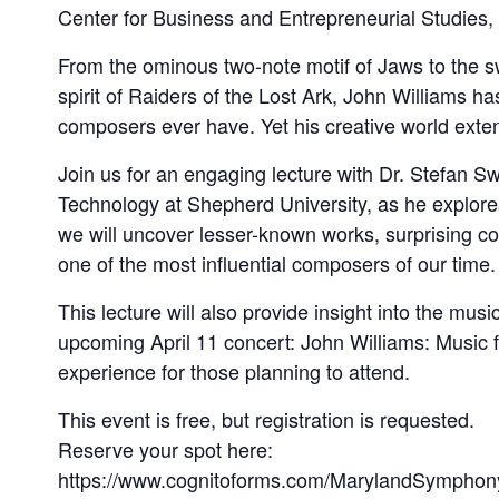
Center for Business and Entrepreneurial Studies
From the ominous two-note motif of Jaws to the 
spirit of Raiders of the Lost Ark, John Williams
composers ever have. Yet his creative world exten
Join us for an engaging lecture with Dr. Stefan 
Technology at Shepherd University, as he explores
we will uncover lesser-known works, surprising con
one of the most influential composers of our time.
This lecture will also provide insight into the m
upcoming April 11 concert: John Williams: Music f
experience for those planning to attend.
This event is free, but registration is requested.
Reserve your spot here:
https://www.cognitoforms.com/MarylandSymphon