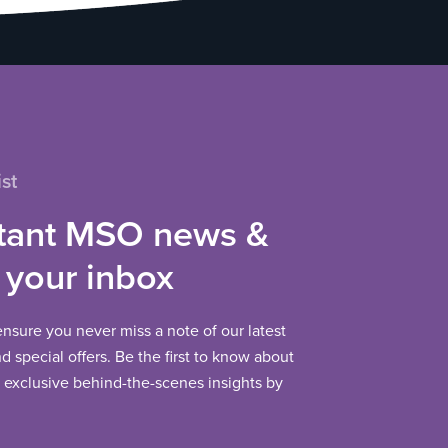
st
tant MSO news &
 your inbox
 ensure you never miss a note of our latest
 special offers. Be the first to know about
exclusive behind-the-scenes insights by