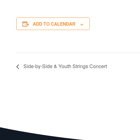
ADD TO CALENDAR
Side-by-Side & Youth Strings Concert