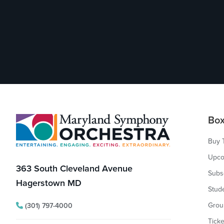
Footer
Box
Buy 
Upco
363 South Cleveland Avenue
Subs
Hagerstown MD
Stud
Grou
(301) 797-4000
Ticke