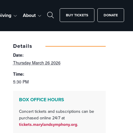
iving
About
BUY TICKETS
DONATE
Details
Date:
Thursday March 26 2026
Time:
5:30 PM
BOX OFFICE HOURS
Concert tickets and subscriptions can be
purchased online 24/7 at
tickets.marylandsymphony.org
.