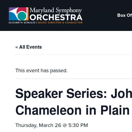
Skip
Skip
to
to
Box Of
primary
main
Maryland
Experience
navigation
content
Symphony
an
Orchestra
emotional
« All Events
thrill
-
musical
This event has passed.
masterpieces
performed
Speaker Series: Joh
live
on
Chameleon in Plain
stage,
Hagerstown
Thursday, March 26 @ 5:30 PM
Maryland.