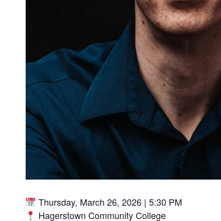
Thursday, March 26, 2026 | 5:30 PM
Hagerstown Community College