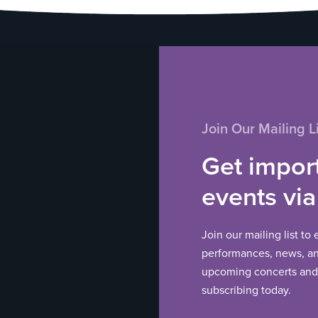
Join Our Mailing Li
Get impor
events via
Join our mailing list to
performances, news, and
upcoming concerts and 
subscribing today.