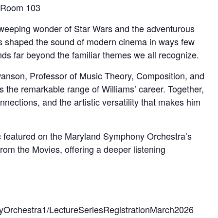
, Room 103
sweeping wonder of Star Wars and the adventurous
 has shaped the sound of modern cinema in ways few
ds far beyond the familiar themes we all recognize.
Swanson, Professor of Music Theory, Composition, and
 the remarkable range of Williams’ career. Together,
nections, and the artistic versatility that makes him
usic featured on the Maryland Symphony Orchestra’s
rom the Movies, offering a deeper listening
yOrchestra1/LectureSeriesRegistrationMarch2026