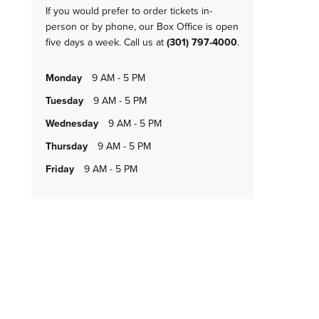
If you would prefer to order tickets in-
person or by phone, our Box Office is open
five days a week. Call us at
(301) 797-4000
.
monday
9 AM - 5 PM
tuesday
9 AM - 5 PM
wednesday
9 AM - 5 PM
thursday
9 AM - 5 PM
friday
9 AM - 5 PM