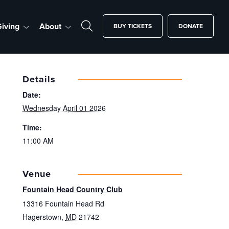
iving
About
BUY TICKETS
DONATE
Details
Date:
Wednesday April 01 2026
Time:
11:00 AM
Venue
Fountain Head Country Club
13316 Fountain Head Rd
Hagerstown
,
MD
21742