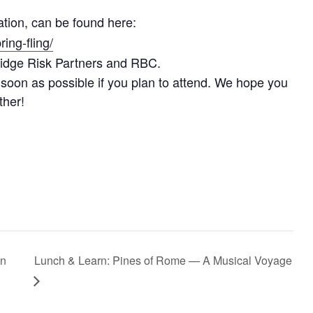
mation, can be found here:
ing-fling/
idge Risk Partners and RBC.
soon as possible if you plan to attend. We hope you
ther!
in
Lunch & Learn: Pines of Rome — A Musical Voyage