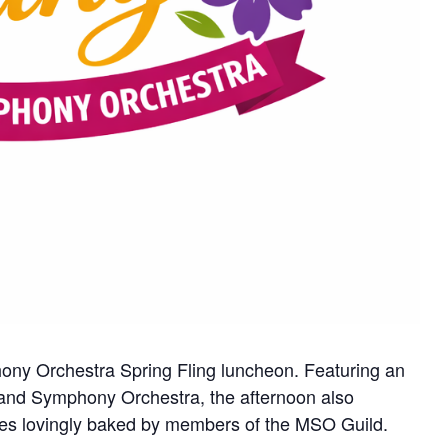
ony Orchestra Spring Fling luncheon. Featuring an
and Symphony Orchestra, the afternoon also
rizes lovingly baked by members of the MSO Guild.