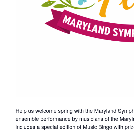
Help us welcome spring with the Maryland Symph
ensemble performance by musicians of the Maryl
includes a special edition of Music Bingo with p