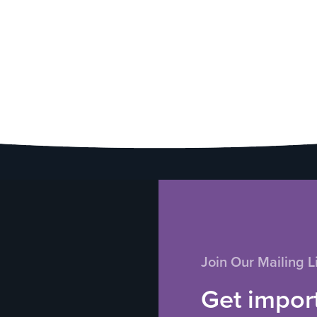
Join Our Mailing Li
Get impor