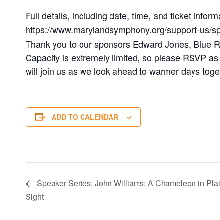
Full details, including date, time, and ticket infor
https://www.marylandsymphony.org/support-us/spr
Thank you to our sponsors Edward Jones, Blue R
Capacity is extremely limited, so please RSVP as 
will join us as we look ahead to warmer days toge
ADD TO CALENDAR
Speaker Series: John Williams: A Chameleon in Pla
Sight