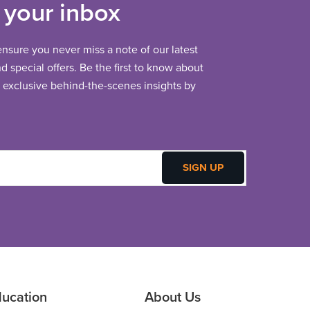
 your inbox
 ensure you never miss a note of our latest
 special offers. Be the first to know about
exclusive behind-the-scenes insights by
ucation
About Us