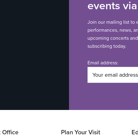
events via
Join our mailing list to
performances, news, and
upcoming concerts and 
subscribing today.
Email address:
 Office
Plan Your Visit
Ed