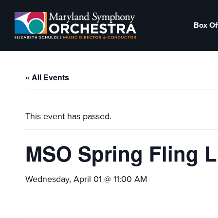
Skip
Skip
to
to
Box Of
primary
main
Maryland
Experience
navigation
content
Symphony
an
Orchestra
emotional
« All Events
thrill
-
musical
This event has passed.
masterpieces
performed
MSO Spring Fling 
live
on
Wednesday, April 01 @ 11:00 AM
stage,
Hagerstown
Maryland.