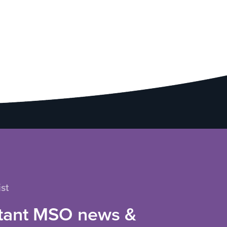
st
tant MSO news &