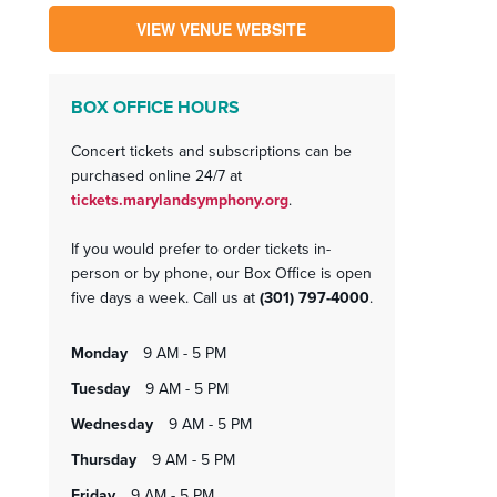
VIEW VENUE WEBSITE
BOX OFFICE HOURS
Concert tickets and subscriptions can be
purchased online 24/7 at
tickets.marylandsymphony.org
.
If you would prefer to order tickets in-
person or by phone, our Box Office is open
five days a week. Call us at
(301) 797-4000
.
monday
9 AM - 5 PM
tuesday
9 AM - 5 PM
wednesday
9 AM - 5 PM
thursday
9 AM - 5 PM
friday
9 AM - 5 PM