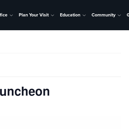
fice
Plan Your Visit
Education
Community
G
Luncheon