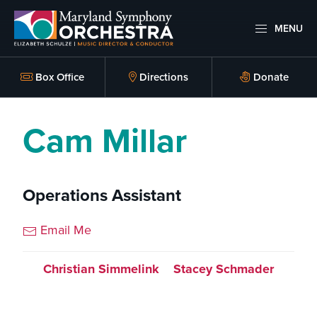
Skip
Skip
to
to
MENU
primary
main
Maryland
Experience
Symphony
navigation
content
an
Box Office
Directions
Donate
Orchestra
emotional
thrill
Cam Millar
-
musical
masterpieces
Operations Assistant
performed
live
Email Me
on
stage,
Christian Simmelink
Stacey Schmader
Hagerstown
Maryland.