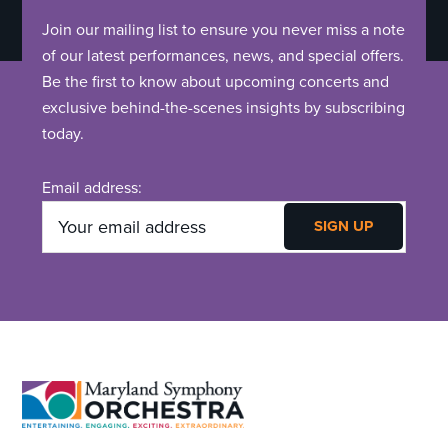
Join our mailing list to ensure you never miss a note
of our latest performances, news, and special offers.
Be the first to know about upcoming concerts and
exclusive behind-the-scenes insights by subscribing
today.
Email address:
Footer