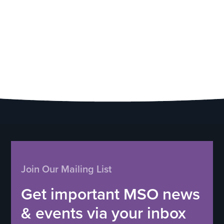
Join Our Mailing List
Get important MSO news
& events via your inbox