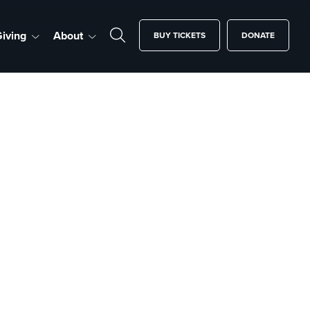
iving
About
BUY TICKETS
DONATE