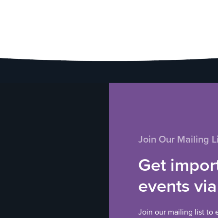
Join Our Mailing Li
Get impor
events via
Join our mailing list to