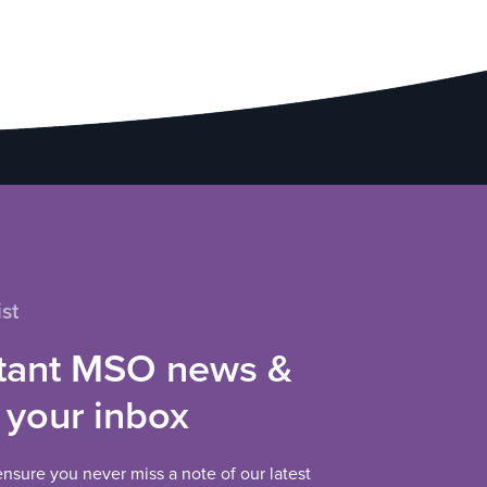
st
tant MSO news &
 your inbox
 ensure you never miss a note of our latest