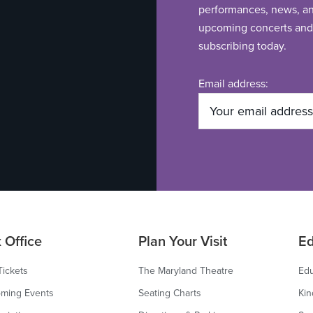
performances, news, and
upcoming concerts and 
subscribing today.
Email address:
 Office
Plan Your Visit
Ed
Tickets
The Maryland Theatre
Edu
ming Events
Seating Charts
Kin