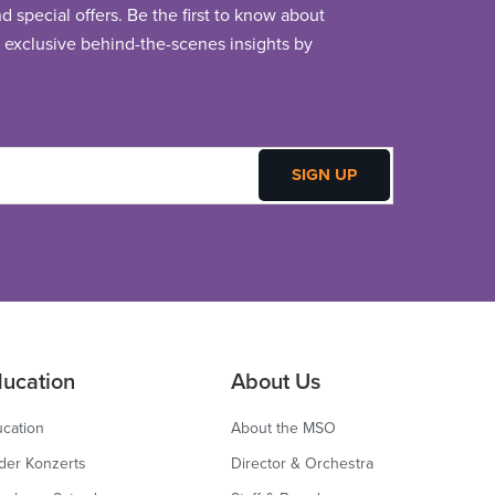
 special offers. Be the first to know about
exclusive behind-the-scenes insights by
ucation
About Us
cation
About the MSO
der Konzerts
Director & Orchestra