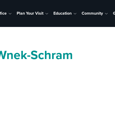
fice
Plan Your Visit
Education
Community
G
 Wnek-Schram