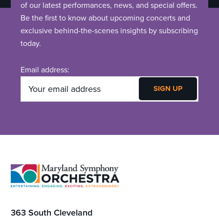
of our latest performances, news, and special offers.
Be the first to know about upcoming concerts and
exclusive behind-the-scenes insights by subscribing
today.
Email address:
Footer
363 South Cleveland