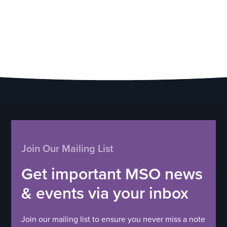
Join Our Mailing List
Get important MSO news
& events via your inbox
Join our mailing list to ensure you never miss a note