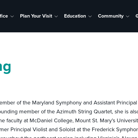
fice
Plan Your Visit
Education
Community
G
ng
a member of the Maryland Symphony and Assistant Principal
unding member of the Azimuth String Quartet, she is als
 the faculty at McDaniel College, Mount St. Mary’s Univers
r Principal Violist and Soloist at the Frederick Symphon