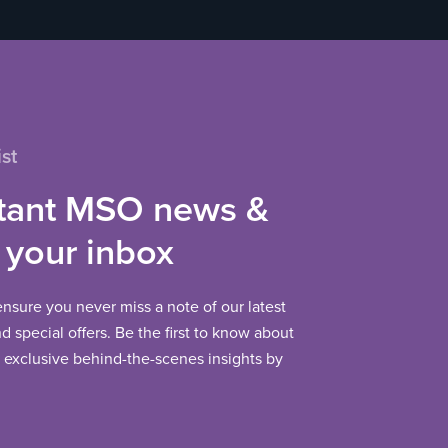
st
tant MSO news &
 your inbox
 ensure you never miss a note of our latest
 special offers. Be the first to know about
exclusive behind-the-scenes insights by