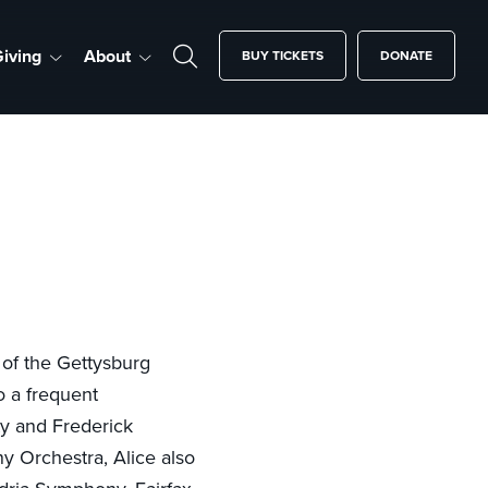
iving
About
BUY TICKETS
DONATE
 of the Gettysburg
o a frequent
ity and Frederick
y Orchestra, Alice also