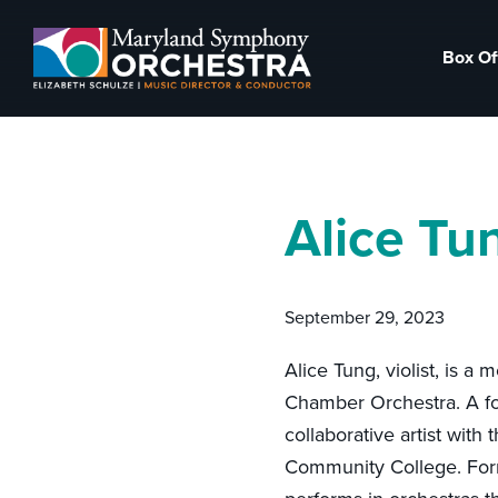
Skip
Skip
to
to
Box Of
primary
main
Maryland
Experience
navigation
content
Symphony
an
Orchestra
emotional
thrill
Alice Tu
-
musical
masterpieces
September 29, 2023
performed
live
Alice Tung, violist, is 
on
Chamber Orchestra. A fo
stage,
collaborative artist with
Hagerstown
Community College. Forme
Maryland.