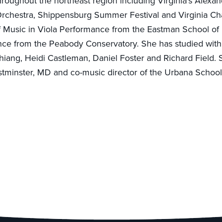
hroughout the northeast region including Virginia’s Alexa
rchestra, Shippensburg Summer Festival and Virginia C
f Music in Viola Performance from the Eastman School of
nce from the Peabody Conservatory. She has studied with
hiang, Heidi Castleman, Daniel Foster and Richard Field. S
tminster, MD and co-music director of the Urbana School 