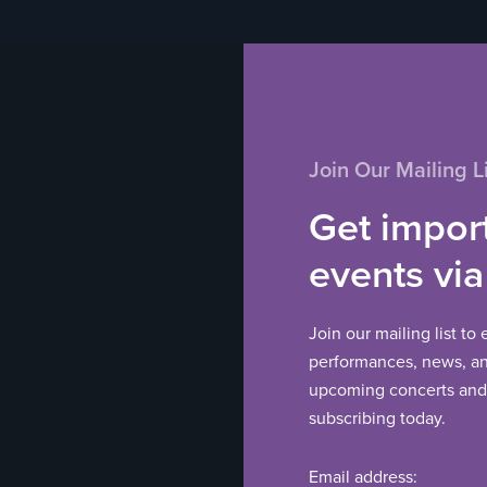
Join Our Mailing Li
Get impor
events via
Join our mailing list to
performances, news, and
upcoming concerts and 
subscribing today.
Email address: