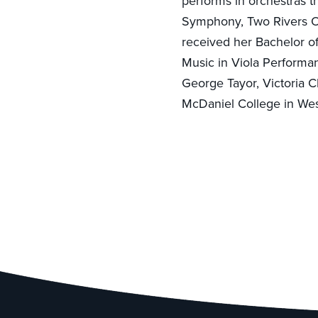
performs in orchestras t
Symphony, Two Rivers O
received her Bachelor o
Music in Viola Performa
George Tayor, Victoria C
McDaniel College in Wes