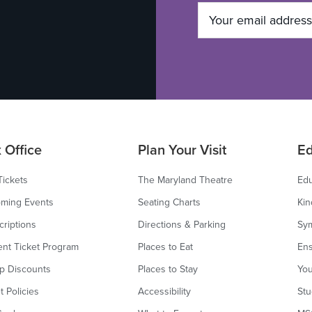
 Office
Plan Your Visit
Ed
Tickets
The Maryland Theatre
Edu
ming Events
Seating Charts
Kin
criptions
Directions & Parking
Sy
ent Ticket Program
Places to Eat
Ens
p Discounts
Places to Stay
You
t Policies
Accessibility
Stu