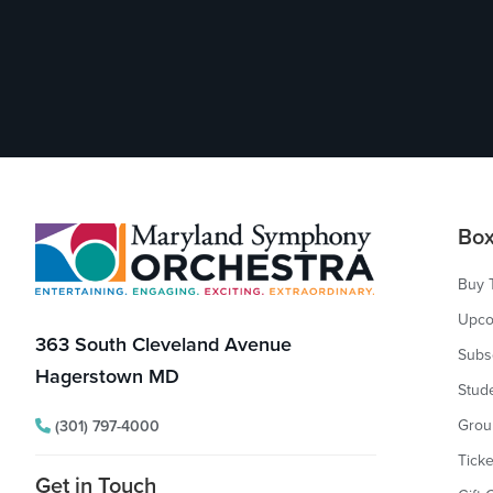
Footer
Box
Buy 
Upco
363 South Cleveland Avenue
Subs
Hagerstown MD
Stud
Grou
(301) 797-4000
Ticke
Get in Touch