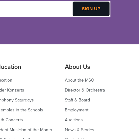
ucation
About Us
cation
About the MSO
der Konzerts
Director & Orchestra
mphony Saturdays
Staff & Board
embles in the Schools
Employment
th Concerts
Auditions
dent Musician of the Month
News & Stories