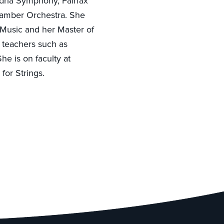
ndria Symphony, Fairfax
hamber Orchestra. She
 Music and her Master of
 teachers such as
he is on faculty at
for Strings.