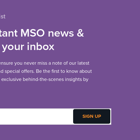
st
tant MSO news &
 your inbox
 ensure you never miss a note of our latest
 special offers. Be the first to know about
exclusive behind-the-scenes insights by