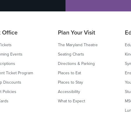
 Office
Plan Your Visit
Ed
Tickets
The Maryland Theatre
Edu
ming Events
Seating Charts
Kin
criptions
Directions & Parking
Sy
ent Ticket Program
Places to Eat
Ens
p Discounts
Places to Stay
You
t Policies
Accessibility
Stu
Cards
What to Expect
MS
Lu