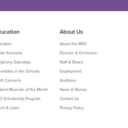
ucation
About Us
cation
About the MSO
der Konzerts
Director & Orchestra
mphony Saturdays
Staff & Board
embles in the Schools
Employment
th Concerts
Auditions
dent Musician of the Month
News & Stories
O Scholarship Program
Contact Us
nch & Learn
Privacy Policy