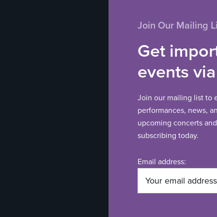
Join Our Mailing Li
Get impor
events via
Join our mailing list to
performances, news, and
upcoming concerts and 
subscribing today.
Email address: