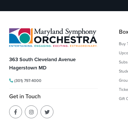
Footer
Box
Buy 
Upco
363 South Cleveland Avenue
Subs
Hagerstown MD
Stud
Grou
(301) 797-4000
Ticke
Get in Touch
Gift 