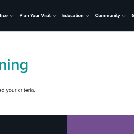
fice
Plan Your Visit
Education
Community
G
ning
d your criteria.