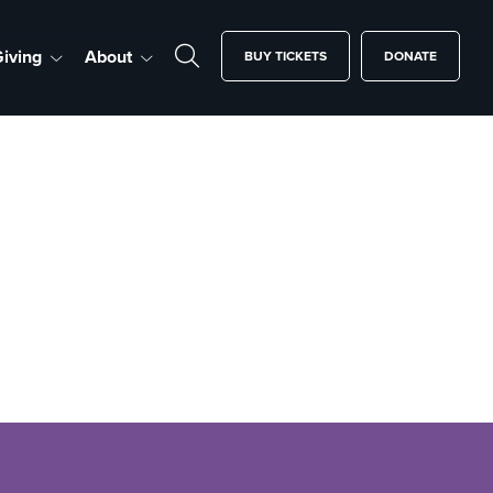
iving
About
BUY TICKETS
DONATE